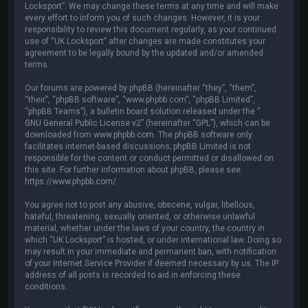
Locksport”. We may change these terms at any time and will make
every effort to inform you of such changes. However, it is your
responsibility to review this document regularly, as your continued
use of “UK Locksport” after changes are made constitutes your
agreement to be legally bound by the updated and/or amended
terms.
Our forums are powered by phpBB (hereinafter “they”, “them”,
“their”, “phpBB software”, “www.phpbb.com”, “phpBB Limited”,
“phpBB Teams”), a bulletin board solution released under the “
GNU General Public License v2
” (hereinafter “GPL”), which can be
downloaded from
www.phpbb.com
. The phpBB software only
facilitates internet-based discussions; phpBB Limited is not
responsible for the content or conduct permitted or disallowed on
this site. For further information about phpBB, please see:
https://www.phpbb.com/
.
You agree not to post any abusive, obscene, vulgar, libellous,
hateful, threatening, sexually oriented, or otherwise unlawful
material, whether under the laws of your country, the country in
which “UK Locksport” is hosted, or under international law. Doing so
may result in your immediate and permanent ban, with notification
of your Internet Service Provider if deemed necessary by us. The IP
address of all posts is recorded to aid in enforcing these
conditions.