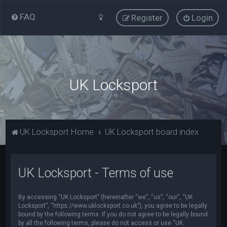
FAQ
Register
Login
UK Locksport
UK Locksport Home
UK Locksport board index
UK Locksport - Terms of use
By accessing “UK Locksport” (hereinafter “we”, “us”, “our”, “UK
Locksport”, “https://www.uklocksport.co.uk”), you agree to be legally
bound by the following terms. If you do not agree to be legally bound
by all the following terms, please do not access or use “UK