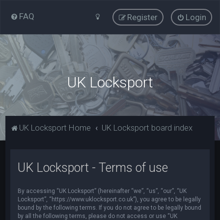
FAQ
Register
Login
UK Locksport
UK Locksport Home
UK Locksport board index
UK Locksport - Terms of use
By accessing “UK Locksport” (hereinafter “we”, “us”, “our”, “UK
Locksport”, “https://www.uklocksport.co.uk”), you agree to be legally
bound by the following terms. If you do not agree to be legally bound
by all the following terms, please do not access or use “UK