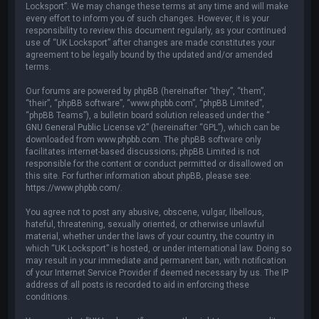
Locksport”. We may change these terms at any time and will make
every effort to inform you of such changes. However, it is your
responsibility to review this document regularly, as your continued
use of “UK Locksport” after changes are made constitutes your
agreement to be legally bound by the updated and/or amended
terms.
Our forums are powered by phpBB (hereinafter “they”, “them”,
“their”, “phpBB software”, “www.phpbb.com”, “phpBB Limited”,
“phpBB Teams”), a bulletin board solution released under the “
GNU General Public License v2
” (hereinafter “GPL”), which can be
downloaded from
www.phpbb.com
. The phpBB software only
facilitates internet-based discussions; phpBB Limited is not
responsible for the content or conduct permitted or disallowed on
this site. For further information about phpBB, please see:
https://www.phpbb.com/
.
You agree not to post any abusive, obscene, vulgar, libellous,
hateful, threatening, sexually oriented, or otherwise unlawful
material, whether under the laws of your country, the country in
which “UK Locksport” is hosted, or under international law. Doing so
may result in your immediate and permanent ban, with notification
of your Internet Service Provider if deemed necessary by us. The IP
address of all posts is recorded to aid in enforcing these
conditions.