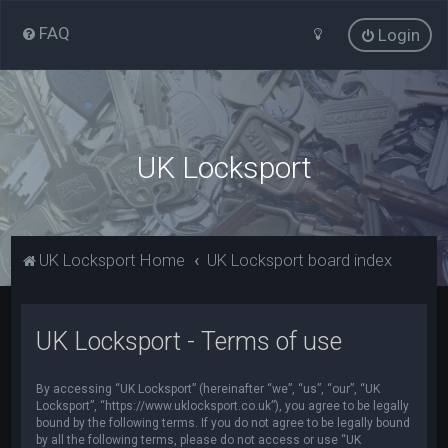
FAQ
Login
UK Locksport
UK Locksport Home
UK Locksport board index
UK Locksport - Terms of use
By accessing “UK Locksport” (hereinafter “we”, “us”, “our”, “UK
Locksport”, “https://www.uklocksport.co.uk”), you agree to be legally
bound by the following terms. If you do not agree to be legally bound
by all the following terms, please do not access or use “UK