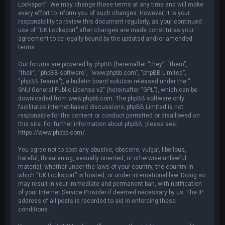
Locksport”. We may change these terms at any time and will make
every effort to inform you of such changes. However, it is your
responsibility to review this document regularly, as your continued
use of “UK Locksport” after changes are made constitutes your
agreement to be legally bound by the updated and/or amended
terms.
Our forums are powered by phpBB (hereinafter “they”, “them”,
“their”, “phpBB software”, “www.phpbb.com”, “phpBB Limited”,
“phpBB Teams”), a bulletin board solution released under the “
GNU General Public License v2
” (hereinafter “GPL”), which can be
downloaded from
www.phpbb.com
. The phpBB software only
facilitates internet-based discussions; phpBB Limited is not
responsible for the content or conduct permitted or disallowed on
this site. For further information about phpBB, please see:
https://www.phpbb.com/
.
You agree not to post any abusive, obscene, vulgar, libellous,
hateful, threatening, sexually oriented, or otherwise unlawful
material, whether under the laws of your country, the country in
which “UK Locksport” is hosted, or under international law. Doing so
may result in your immediate and permanent ban, with notification
of your Internet Service Provider if deemed necessary by us. The IP
address of all posts is recorded to aid in enforcing these
conditions.