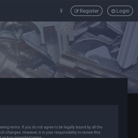
Register
Login
wing terms. If you do not agree to be legally bound by all the
 changes. However, it is your responsibility to review this
ed and/or amended terms.