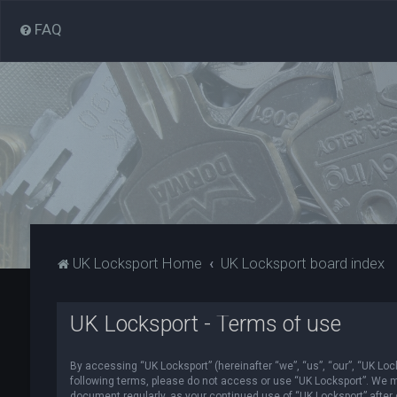
FAQ
UK Locksport Home
UK Locksport board index
UK Locksport - Terms of use
By accessing “UK Locksport” (hereinafter “we”, “us”, “our”, “UK Lock
following terms, please do not access or use “UK Locksport”. We ma
document regularly, as your continued use of “UK Locksport” afte