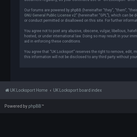
Our forums are powered by phpBB (hereinafter “they”, “them”, “thei
GNU General Public License v2
” (hereinafter “GPL”), which can be
or conduct permitted or disallowed on this site. For further inform
You agree not to post any abusive, obscene, vulgar, libellous, hatef
hosted, or under international law. Doing so may result in your imm
aid in enforcing these conditions.
You agree that “UK Locksport” reserves the right to remove, edit, m
this information will not be disclosed to any third party without y
UK Locksport Home
UK Locksport board index
Powered by
phpBB
™