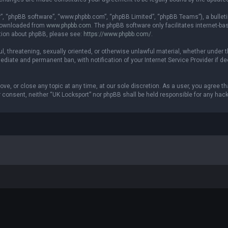
r”, “phpBB software”, “www.phpbb.com”, “phpBB Limited”, “phpBB Teams”), a bulleti
 downloaded from
www.phpbb.com
. The phpBB software only facilitates internet-b
ation about phpBB, please see:
https://www.phpbb.com/
.
ul, threatening, sexually oriented, or otherwise unlawful material, whether under t
ediate and permanent ban, with notification of your Internet Service Provider if 
ove, or close any topic at any time, at our sole discretion. As a user, you agree 
our consent, neither “UK Locksport” nor phpBB shall be held responsible for any h