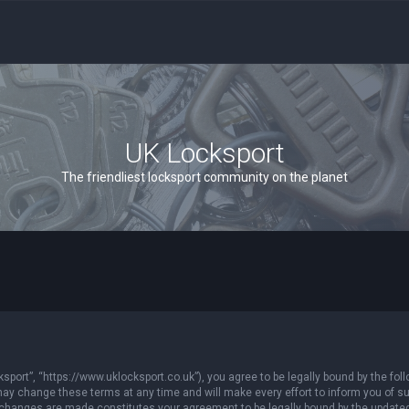
UK Locksport
The friendliest locksport community on the planet
sport”, “https://www.uklocksport.co.uk”), you agree to be legally bound by the follo
y change these terms at any time and will make every effort to inform you of such
r changes are made constitutes your agreement to be legally bound by the updat