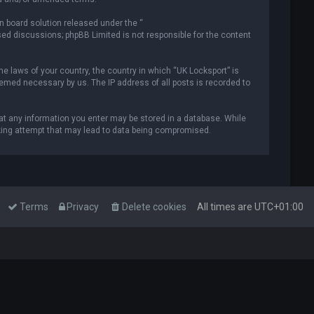
n board solution released under the “
ased discussions; phpBB Limited is not responsible for the content
he laws of your country, the country in which “UK Locksport” is
deemed necessary by us. The IP address of all posts is recorded to
that any information you enter may be stored in a database. While
acking attempt that may lead to data being compromised.
Terms
Privacy
Delete cookies
All times are
UTC+01:00