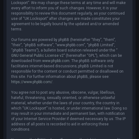
Locksport”. We may change these terms at any time and will make
every effort to inform you of such changes. However, it is your
responsibility to review this document regularly, as your continued
use of “UK Locksport” after changes are made constitutes your
agreement to be legally bound by the updated and/or amended
terms.
Our forums are powered by phpBB (hereinafter “they”, “them”,
“their”, “phpBB software”, “www.phpbb.com”, “phpBB Limited”,
“phpBB Teams”), a bulletin board solution released under the “
GNU General Public License v2
” (hereinafter “GPL”), which can be
downloaded from
www.phpbb.com
. The phpBB software only
facilitates internet-based discussions; phpBB Limited is not
responsible for the content or conduct permitted or disallowed on
this site. For further information about phpBB, please see:
https://www.phpbb.com/
.
You agree not to post any abusive, obscene, vulgar, libellous,
hateful, threatening, sexually oriented, or otherwise unlawful
material, whether under the laws of your country, the country in
which “UK Locksport” is hosted, or under international law. Doing so
may result in your immediate and permanent ban, with notification
of your Internet Service Provider if deemed necessary by us. The IP
address of all posts is recorded to aid in enforcing these
conditions.