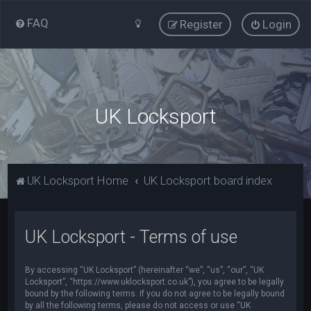
FAQ
Register
Login
UK Locksport
UK Locksport Home
UK Locksport board index
UK Locksport - Terms of use
By accessing “UK Locksport” (hereinafter “we”, “us”, “our”, “UK
Locksport”, “https://www.uklocksport.co.uk”), you agree to be legally
bound by the following terms. If you do not agree to be legally bound
by all the following terms, please do not access or use “UK