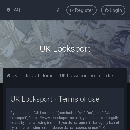
FAQ
Register
Login
UK Locksport
UK Locksport Home
UK Locksport board index
UK Locksport - Terms of use
By accessing “UK Locksport” (hereinafter “we”, “us”, “our”, “UK
Locksport”, “https://www.uklocksport.co.uk”), you agree to be legally
bound by the following terms. If you do not agree to be legally bound
by all the following terms, please do not access or use “UK