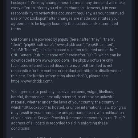
Locksport”. We may change these terms at any time and will make
every effort to inform you of such changes. However, it is your
responsibility to review this document regularly, as your continued
use of “UK Locksport” after changes are made constitutes your
agreement to be legally bound by the updated and/or amended
terms.
Our forums are powered by phpBB (hereinafter “they”, “them”,
“their”, “phpBB software”, “www.phpbb.com”, “phpBB Limited”,
“phpBB Teams”), a bulletin board solution released under the “
GNU General Public License v2
” (hereinafter “GPL”), which can be
downloaded from
www.phpbb.com
. The phpBB software only
facilitates internet-based discussions; phpBB Limited is not
responsible for the content or conduct permitted or disallowed on
this site. For further information about phpBB, please see:
https://www.phpbb.com/
.
You agree not to post any abusive, obscene, vulgar, libellous,
hateful, threatening, sexually oriented, or otherwise unlawful
material, whether under the laws of your country, the country in
which “UK Locksport” is hosted, or under international law. Doing so
may result in your immediate and permanent ban, with notification
of your Internet Service Provider if deemed necessary by us. The IP
address of all posts is recorded to aid in enforcing these
conditions.