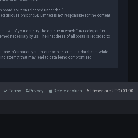
n board solution released under the “
ased discussions; phpBB Limited is not responsible for the content
he laws of your country, the country in which “UK Locksport” is
deemed necessary by us. The IP address of all posts is recorded to
that any information you enter may be stored in a database. While
acking attempt that may lead to data being compromised.
Terms
Privacy
Delete cookies
All times are
UTC+01:00