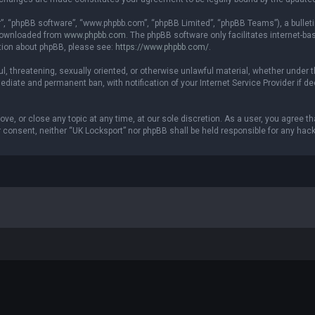
r”, “phpBB software”, “www.phpbb.com”, “phpBB Limited”, “phpBB Teams”), a bulleti
 downloaded from
www.phpbb.com
. The phpBB software only facilitates internet-b
ation about phpBB, please see:
https://www.phpbb.com/
.
ul, threatening, sexually oriented, or otherwise unlawful material, whether under t
ediate and permanent ban, with notification of your Internet Service Provider if 
ove, or close any topic at any time, at our sole discretion. As a user, you agree 
our consent, neither “UK Locksport” nor phpBB shall be held responsible for any h