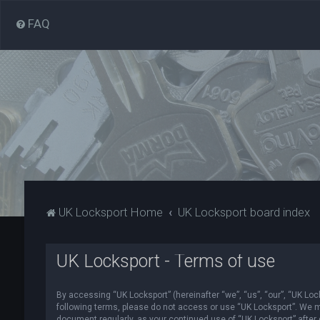
FAQ
UK Locksport Home
UK Locksport board index
UK Locksport - Terms of use
By accessing “UK Locksport” (hereinafter “we”, “us”, “our”, “UK Lock
following terms, please do not access or use “UK Locksport”. We ma
document regularly, as your continued use of “UK Locksport” afte