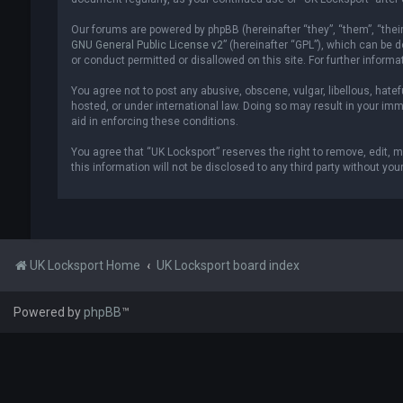
Our forums are powered by phpBB (hereinafter “they”, “them”, “thei
GNU General Public License v2
” (hereinafter “GPL”), which can be
or conduct permitted or disallowed on this site. For further inform
You agree not to post any abusive, obscene, vulgar, libellous, hatef
hosted, or under international law. Doing so may result in your imm
aid in enforcing these conditions.
You agree that “UK Locksport” reserves the right to remove, edit, m
this information will not be disclosed to any third party without y
UK Locksport Home
UK Locksport board index
Powered by
phpBB
™