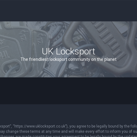
UK Locksport
The friendliest locksport community on the planet
sport”, “https://www.uklocksport.co.uk”), you agree to be legally bound by the follo
y change these terms at any time and will make every effort to inform you of such
r changes are made constitutes your agreement to be legally bound by the updat