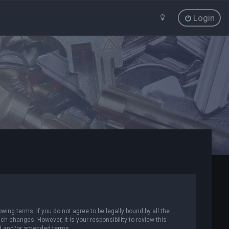
Login
wing terms. If you do not agree to be legally bound by all the
 changes. However, it is your responsibility to review this
ed and/or amended terms.