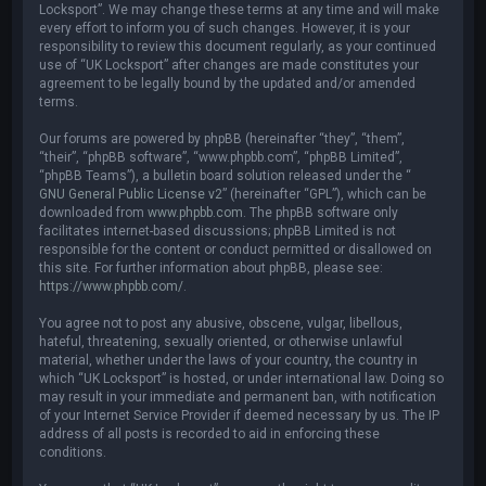
Locksport”. We may change these terms at any time and will make
every effort to inform you of such changes. However, it is your
responsibility to review this document regularly, as your continued
use of “UK Locksport” after changes are made constitutes your
agreement to be legally bound by the updated and/or amended
terms.
Our forums are powered by phpBB (hereinafter “they”, “them”,
“their”, “phpBB software”, “www.phpbb.com”, “phpBB Limited”,
“phpBB Teams”), a bulletin board solution released under the “
GNU General Public License v2
” (hereinafter “GPL”), which can be
downloaded from
www.phpbb.com
. The phpBB software only
facilitates internet-based discussions; phpBB Limited is not
responsible for the content or conduct permitted or disallowed on
this site. For further information about phpBB, please see:
https://www.phpbb.com/
.
You agree not to post any abusive, obscene, vulgar, libellous,
hateful, threatening, sexually oriented, or otherwise unlawful
material, whether under the laws of your country, the country in
which “UK Locksport” is hosted, or under international law. Doing so
may result in your immediate and permanent ban, with notification
of your Internet Service Provider if deemed necessary by us. The IP
address of all posts is recorded to aid in enforcing these
conditions.