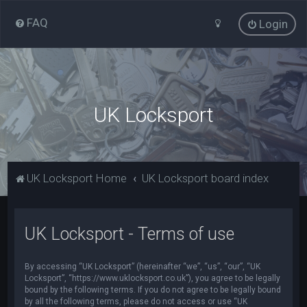
FAQ
Login
UK Locksport
UK Locksport Home
UK Locksport board index
UK Locksport - Terms of use
By accessing “UK Locksport” (hereinafter “we”, “us”, “our”, “UK
Locksport”, “https://www.uklocksport.co.uk”), you agree to be legally
bound by the following terms. If you do not agree to be legally bound
by all the following terms, please do not access or use “UK