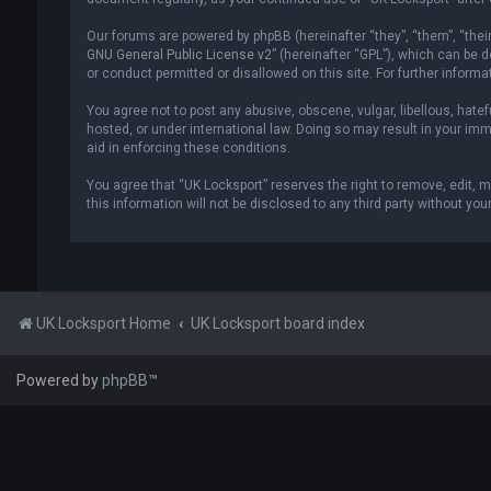
Our forums are powered by phpBB (hereinafter “they”, “them”, “thei
GNU General Public License v2
” (hereinafter “GPL”), which can be
or conduct permitted or disallowed on this site. For further inform
You agree not to post any abusive, obscene, vulgar, libellous, hatef
hosted, or under international law. Doing so may result in your imm
aid in enforcing these conditions.
You agree that “UK Locksport” reserves the right to remove, edit, m
this information will not be disclosed to any third party without y
UK Locksport Home
UK Locksport board index
Powered by
phpBB
™