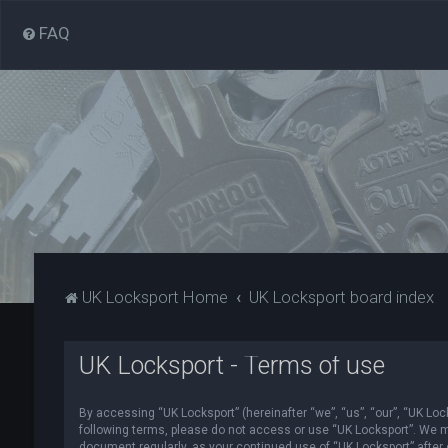
FAQ
UK Locksport Home
UK Locksport board index
UK Locksport - Terms of use
By accessing “UK Locksport” (hereinafter “we”, “us”, “our”, “UK Lock
following terms, please do not access or use “UK Locksport”. We ma
document regularly, as your continued use of “UK Locksport” afte