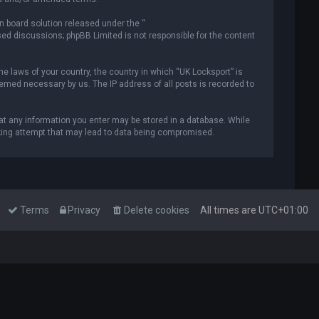
n board solution released under the “
ased discussions; phpBB Limited is not responsible for the content
he laws of your country, the country in which “UK Locksport” is
deemed necessary by us. The IP address of all posts is recorded to
that any information you enter may be stored in a database. While
acking attempt that may lead to data being compromised.
Terms
Privacy
Delete cookies
All times are
UTC+01:00