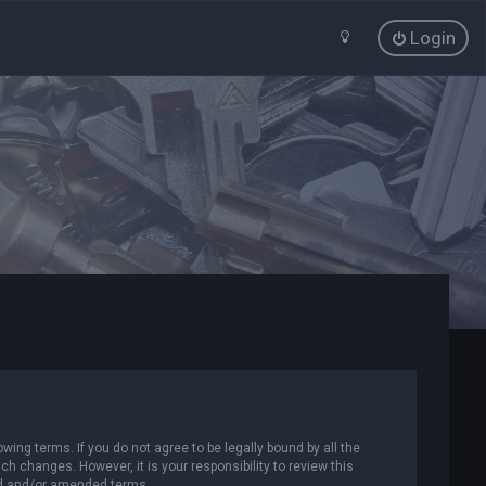
Login
wing terms. If you do not agree to be legally bound by all the
 changes. However, it is your responsibility to review this
ed and/or amended terms.