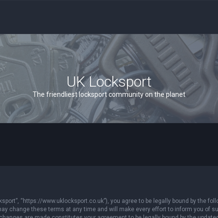
UK Locksport
The friendliest locksport community on the planet
sport”, “https://www.uklocksport.co.uk”), you agree to be legally bound by the follo
y change these terms at any time and will make every effort to inform you of such
r changes are made constitutes your agreement to be legally bound by the updat