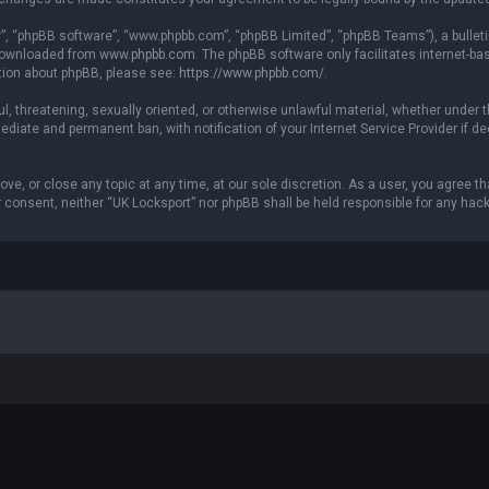
r”, “phpBB software”, “www.phpbb.com”, “phpBB Limited”, “phpBB Teams”), a bulleti
 downloaded from
www.phpbb.com
. The phpBB software only facilitates internet-b
ation about phpBB, please see:
https://www.phpbb.com/
.
ul, threatening, sexually oriented, or otherwise unlawful material, whether under t
ediate and permanent ban, with notification of your Internet Service Provider if 
ove, or close any topic at any time, at our sole discretion. As a user, you agree 
our consent, neither “UK Locksport” nor phpBB shall be held responsible for any h