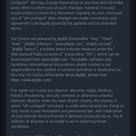
Locksport”. We may change these terms at any time and will make
every effort to inform you of such changes. However, it is your
responsibility to review this document regularly, as your continued
use of “UK Locksport” after changes are made constitutes your
agreement to be legally bound by the updated and/or amended
terms.
Our forums are powered by phpBB (hereinafter “they”, “them”,
“their”, “phpBB software”, “www.phpbb.com”, “phpBB Limited”,
“phpBB Teams”), a bulletin board solution released under the “
GNU General Public License v2
” (hereinafter “GPL”), which can be
downloaded from
www.phpbb.com
. The phpBB software only
facilitates internet-based discussions; phpBB Limited is not
responsible for the content or conduct permitted or disallowed on
this site. For further information about phpBB, please see:
https://www.phpbb.com/
.
You agree not to post any abusive, obscene, vulgar, libellous,
hateful, threatening, sexually oriented, or otherwise unlawful
material, whether under the laws of your country, the country in
which “UK Locksport” is hosted, or under international law. Doing so
may result in your immediate and permanent ban, with notification
of your Internet Service Provider if deemed necessary by us. The IP
address of all posts is recorded to aid in enforcing these
conditions.