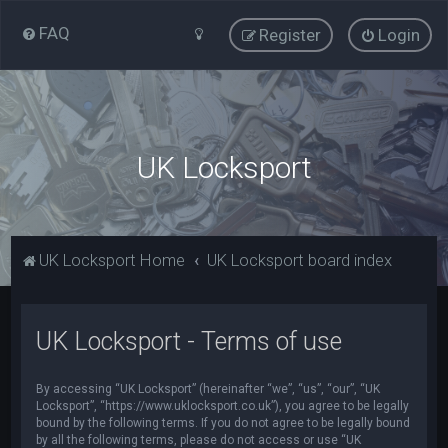
FAQ
Register
Login
UK Locksport
UK Locksport Home
UK Locksport board index
UK Locksport - Terms of use
By accessing “UK Locksport” (hereinafter “we”, “us”, “our”, “UK
Locksport”, “https://www.uklocksport.co.uk”), you agree to be legally
bound by the following terms. If you do not agree to be legally bound
by all the following terms, please do not access or use “UK