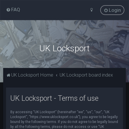
FAQ
Login
UK Locksport
UK Locksport Home
UK Locksport board index
UK Locksport - Terms of use
By accessing “UK Locksport” (hereinafter “we”, “us”, “our”, “UK
Locksport”, “https://www.uklocksport.co.uk”), you agree to be legally
bound by the following terms. If you do not agree to be legally bound
by all the following terms, please do not access or use “UK