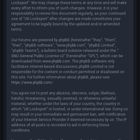
Locksport”. We may change these terms at any time and will make
every effort to inform you of such changes. However, it is your
responsibility to review this document regularly, as your continued
use of “UK Locksport” after changes are made constitutes your
agreement to be legally bound by the updated and/or amended
terms.
Our forums are powered by phpBB (hereinafter “they”, “them”,
“their”, “phpBB software”, “www.phpbb.com”, “phpBB Limited”,
“phpBB Teams”), a bulletin board solution released under the “
GNU General Public License v2
” (hereinafter “GPL”), which can be
downloaded from
www.phpbb.com
. The phpBB software only
facilitates internet-based discussions; phpBB Limited is not
responsible for the content or conduct permitted or disallowed on
this site. For further information about phpBB, please see:
https://www.phpbb.com/
.
You agree not to post any abusive, obscene, vulgar, libellous,
hateful, threatening, sexually oriented, or otherwise unlawful
material, whether under the laws of your country, the country in
which “UK Locksport” is hosted, or under international law. Doing so
may result in your immediate and permanent ban, with notification
of your Internet Service Provider if deemed necessary by us. The IP
address of all posts is recorded to aid in enforcing these
conditions.