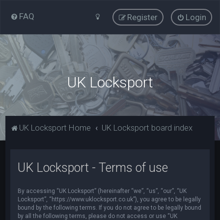
FAQ
Register
Login
UK Locksport
UK Locksport Home
UK Locksport board index
UK Locksport - Terms of use
By accessing “UK Locksport” (hereinafter “we”, “us”, “our”, “UK
Locksport”, “https://www.uklocksport.co.uk”), you agree to be legally
bound by the following terms. If you do not agree to be legally bound
by all the following terms, please do not access or use “UK