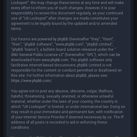
Locksport”. We may change these terms at any time and will make
every effort to inform you of such changes. However, it is your
responsibility to review this document regularly, as your continued
use of “UK Locksport” after changes are made constitutes your
agreement to be legally bound by the updated and/or amended
terms.
Our forums are powered by phpBB (hereinafter “they”, “them”,
“their”, “phpBB software”, “www.phpbb.com”, “phpBB Limited”,
“phpBB Teams”), a bulletin board solution released under the “
GNU General Public License v2
” (hereinafter “GPL”), which can be
downloaded from
www.phpbb.com
. The phpBB software only
facilitates internet-based discussions; phpBB Limited is not
responsible for the content or conduct permitted or disallowed on
this site. For further information about phpBB, please see:
https://www.phpbb.com/
.
You agree not to post any abusive, obscene, vulgar, libellous,
hateful, threatening, sexually oriented, or otherwise unlawful
material, whether under the laws of your country, the country in
which “UK Locksport” is hosted, or under international law. Doing so
may result in your immediate and permanent ban, with notification
of your Internet Service Provider if deemed necessary by us. The IP
address of all posts is recorded to aid in enforcing these
conditions.