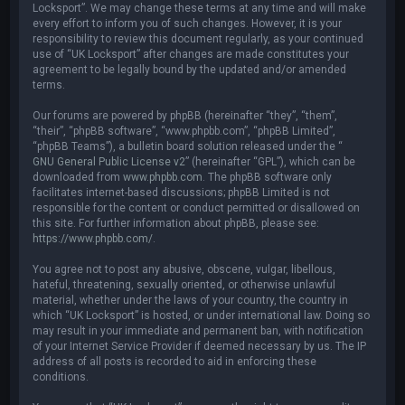
Locksport”. We may change these terms at any time and will make
every effort to inform you of such changes. However, it is your
responsibility to review this document regularly, as your continued
use of “UK Locksport” after changes are made constitutes your
agreement to be legally bound by the updated and/or amended
terms.
Our forums are powered by phpBB (hereinafter “they”, “them”,
“their”, “phpBB software”, “www.phpbb.com”, “phpBB Limited”,
“phpBB Teams”), a bulletin board solution released under the “
GNU General Public License v2
” (hereinafter “GPL”), which can be
downloaded from
www.phpbb.com
. The phpBB software only
facilitates internet-based discussions; phpBB Limited is not
responsible for the content or conduct permitted or disallowed on
this site. For further information about phpBB, please see:
https://www.phpbb.com/
.
You agree not to post any abusive, obscene, vulgar, libellous,
hateful, threatening, sexually oriented, or otherwise unlawful
material, whether under the laws of your country, the country in
which “UK Locksport” is hosted, or under international law. Doing so
may result in your immediate and permanent ban, with notification
of your Internet Service Provider if deemed necessary by us. The IP
address of all posts is recorded to aid in enforcing these
conditions.