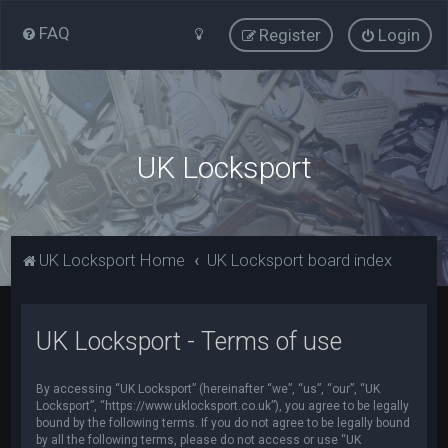
FAQ
Register
Login
UK Locksport
UK Locksport Home
UK Locksport board index
UK Locksport - Terms of use
By accessing “UK Locksport” (hereinafter “we”, “us”, “our”, “UK
Locksport”, “https://www.uklocksport.co.uk”), you agree to be legally
bound by the following terms. If you do not agree to be legally bound
by all the following terms, please do not access or use “UK