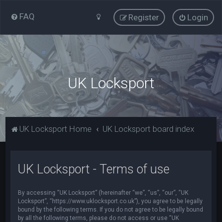
FAQ
Register
Login
UK Locksport
UK Locksport Home
UK Locksport board index
UK Locksport - Terms of use
By accessing “UK Locksport” (hereinafter “we”, “us”, “our”, “UK
Locksport”, “https://www.uklocksport.co.uk”), you agree to be legally
bound by the following terms. If you do not agree to be legally bound
by all the following terms, please do not access or use “UK