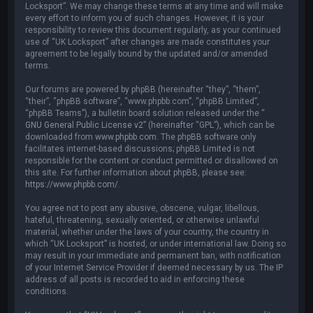
Locksport”. We may change these terms at any time and will make
every effort to inform you of such changes. However, it is your
responsibility to review this document regularly, as your continued
use of “UK Locksport” after changes are made constitutes your
agreement to be legally bound by the updated and/or amended
terms.
Our forums are powered by phpBB (hereinafter “they”, “them”,
“their”, “phpBB software”, “www.phpbb.com”, “phpBB Limited”,
“phpBB Teams”), a bulletin board solution released under the “
GNU General Public License v2
” (hereinafter “GPL”), which can be
downloaded from
www.phpbb.com
. The phpBB software only
facilitates internet-based discussions; phpBB Limited is not
responsible for the content or conduct permitted or disallowed on
this site. For further information about phpBB, please see:
https://www.phpbb.com/
.
You agree not to post any abusive, obscene, vulgar, libellous,
hateful, threatening, sexually oriented, or otherwise unlawful
material, whether under the laws of your country, the country in
which “UK Locksport” is hosted, or under international law. Doing so
may result in your immediate and permanent ban, with notification
of your Internet Service Provider if deemed necessary by us. The IP
address of all posts is recorded to aid in enforcing these
conditions.