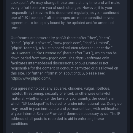
Locksport”. We may change these terms at any time and will make
every effort to inform you of such changes. However, it is your
responsibility to review this document regularly, as your continued
use of “UK Locksport” after changes are made constitutes your
agreement to be legally bound by the updated and/or amended
terms.
Our forums are powered by phpBB (hereinafter “they”, “them”,
“their”, “phpBB software”, “www.phpbb.com”, “phpBB Limited”,
“phpBB Teams”), a bulletin board solution released under the “
GNU General Public License v2
” (hereinafter “GPL”), which can be
downloaded from
www.phpbb.com
. The phpBB software only
facilitates internet-based discussions; phpBB Limited is not
responsible for the content or conduct permitted or disallowed on
this site. For further information about phpBB, please see:
https://www.phpbb.com/
.
You agree not to post any abusive, obscene, vulgar, libellous,
hateful, threatening, sexually oriented, or otherwise unlawful
material, whether under the laws of your country, the country in
which “UK Locksport” is hosted, or under international law. Doing so
may result in your immediate and permanent ban, with notification
of your Internet Service Provider if deemed necessary by us. The IP
address of all posts is recorded to aid in enforcing these
conditions.