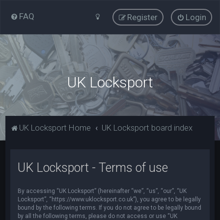
FAQ
Register
Login
UK Locksport
UK Locksport Home
UK Locksport board index
UK Locksport - Terms of use
By accessing “UK Locksport” (hereinafter “we”, “us”, “our”, “UK
Locksport”, “https://www.uklocksport.co.uk”), you agree to be legally
bound by the following terms. If you do not agree to be legally bound
by all the following terms, please do not access or use “UK