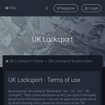
FAQ
Register
Login
UK Locksport
UK Locksport Home
UK Locksport board index
UK Locksport - Terms of use
By accessing “UK Locksport” (hereinafter “we”, “us”, “our”, “UK
Locksport”, “https://www.uklocksport.co.uk”), you agree to be legally
bound by the following terms. If you do not agree to be legally bound
by all the following terms, please do not access or use “UK