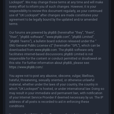
Locksport”. We may change these terms at any time and will make
every effort to inform you of such changes. However, it is your
responsibility to review this document regularly, as your continued
use of “UK Locksport” after changes are made constitutes your
agreement to be legally bound by the updated and/or amended
terms.
Our forums are powered by phpBB (hereinafter “they”, “them”,
“their”, “phpBB software”, “www.phpbb.com”, “phpBB Limited”,
“phpBB Teams”), a bulletin board solution released under the “
GNU General Public License v2
” (hereinafter “GPL”), which can be
downloaded from
www.phpbb.com
. The phpBB software only
facilitates internet-based discussions; phpBB Limited is not
responsible for the content or conduct permitted or disallowed on
this site. For further information about phpBB, please see:
https://www.phpbb.com/
.
You agree not to post any abusive, obscene, vulgar, libellous,
hateful, threatening, sexually oriented, or otherwise unlawful
material, whether under the laws of your country, the country in
which “UK Locksport” is hosted, or under international law. Doing so
may result in your immediate and permanent ban, with notification
of your Internet Service Provider if deemed necessary by us. The IP
address of all posts is recorded to aid in enforcing these
conditions.