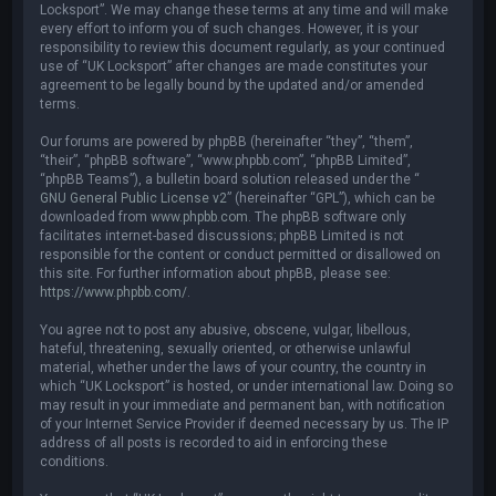
Locksport”. We may change these terms at any time and will make
every effort to inform you of such changes. However, it is your
responsibility to review this document regularly, as your continued
use of “UK Locksport” after changes are made constitutes your
agreement to be legally bound by the updated and/or amended
terms.
Our forums are powered by phpBB (hereinafter “they”, “them”,
“their”, “phpBB software”, “www.phpbb.com”, “phpBB Limited”,
“phpBB Teams”), a bulletin board solution released under the “
GNU General Public License v2
” (hereinafter “GPL”), which can be
downloaded from
www.phpbb.com
. The phpBB software only
facilitates internet-based discussions; phpBB Limited is not
responsible for the content or conduct permitted or disallowed on
this site. For further information about phpBB, please see:
https://www.phpbb.com/
.
You agree not to post any abusive, obscene, vulgar, libellous,
hateful, threatening, sexually oriented, or otherwise unlawful
material, whether under the laws of your country, the country in
which “UK Locksport” is hosted, or under international law. Doing so
may result in your immediate and permanent ban, with notification
of your Internet Service Provider if deemed necessary by us. The IP
address of all posts is recorded to aid in enforcing these
conditions.