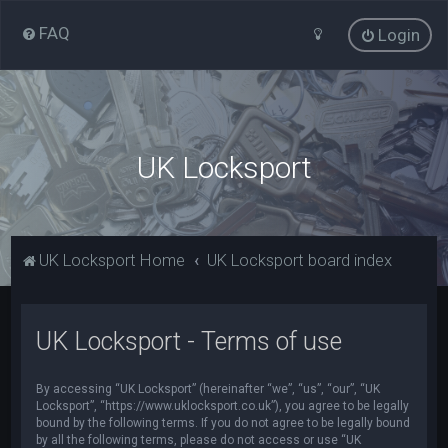
FAQ
Login
UK Locksport
UK Locksport Home
UK Locksport board index
UK Locksport - Terms of use
By accessing “UK Locksport” (hereinafter “we”, “us”, “our”, “UK
Locksport”, “https://www.uklocksport.co.uk”), you agree to be legally
bound by the following terms. If you do not agree to be legally bound
by all the following terms, please do not access or use “UK