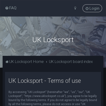
FAQ
Login
UK Locksport
UK Locksport Home
UK Locksport board index
UK Locksport - Terms of use
By accessing “UK Locksport” (hereinafter “we”, “us”, “our”, “UK
Locksport”, “https://www.uklocksport.co.uk”), you agree to be legally
bound by the following terms. If you do not agree to be legally bound
by all the following terms, please do not access or use “UK