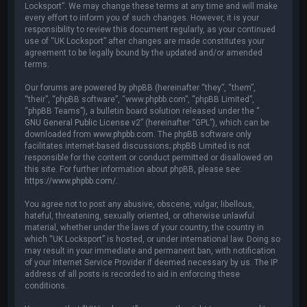
Locksport”. We may change these terms at any time and will make
every effort to inform you of such changes. However, it is your
responsibility to review this document regularly, as your continued
use of “UK Locksport” after changes are made constitutes your
agreement to be legally bound by the updated and/or amended
terms.
Our forums are powered by phpBB (hereinafter “they”, “them”,
“their”, “phpBB software”, “www.phpbb.com”, “phpBB Limited”,
“phpBB Teams”), a bulletin board solution released under the “
GNU General Public License v2
” (hereinafter “GPL”), which can be
downloaded from
www.phpbb.com
. The phpBB software only
facilitates internet-based discussions; phpBB Limited is not
responsible for the content or conduct permitted or disallowed on
this site. For further information about phpBB, please see:
https://www.phpbb.com/
.
You agree not to post any abusive, obscene, vulgar, libellous,
hateful, threatening, sexually oriented, or otherwise unlawful
material, whether under the laws of your country, the country in
which “UK Locksport” is hosted, or under international law. Doing so
may result in your immediate and permanent ban, with notification
of your Internet Service Provider if deemed necessary by us. The IP
address of all posts is recorded to aid in enforcing these
conditions.