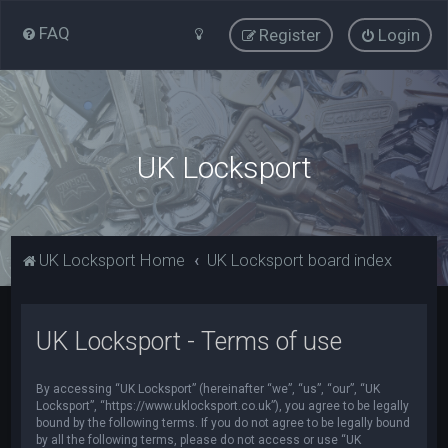
FAQ
Register
Login
UK Locksport
UK Locksport Home
UK Locksport board index
UK Locksport - Terms of use
By accessing “UK Locksport” (hereinafter “we”, “us”, “our”, “UK
Locksport”, “https://www.uklocksport.co.uk”), you agree to be legally
bound by the following terms. If you do not agree to be legally bound
by all the following terms, please do not access or use “UK