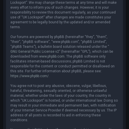
Locksport”. We may change these terms at any time and will make
every effort to inform you of such changes. However, it is your
responsibility to review this document regularly, as your continued
use of “UK Locksport” after changes are made constitutes your
agreement to be legally bound by the updated and/or amended
terms.
Our forums are powered by phpBB (hereinafter “they”, “them”,
“their”, “phpBB software”, “www.phpbb.com”, “phpBB Limited”,
“phpBB Teams”), a bulletin board solution released under the “
GNU General Public License v2
” (hereinafter “GPL”), which can be
downloaded from
www.phpbb.com
. The phpBB software only
facilitates internet-based discussions; phpBB Limited is not
responsible for the content or conduct permitted or disallowed on
this site. For further information about phpBB, please see:
https://www.phpbb.com/
.
You agree not to post any abusive, obscene, vulgar, libellous,
hateful, threatening, sexually oriented, or otherwise unlawful
material, whether under the laws of your country, the country in
which “UK Locksport” is hosted, or under international law. Doing so
may result in your immediate and permanent ban, with notification
of your Internet Service Provider if deemed necessary by us. The IP
address of all posts is recorded to aid in enforcing these
conditions.