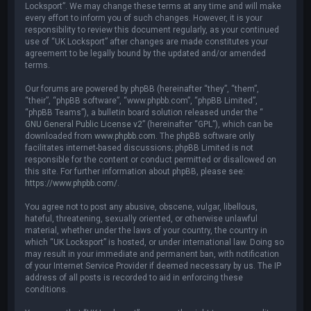
Locksport”. We may change these terms at any time and will make
every effort to inform you of such changes. However, it is your
responsibility to review this document regularly, as your continued
use of “UK Locksport” after changes are made constitutes your
agreement to be legally bound by the updated and/or amended
terms.
Our forums are powered by phpBB (hereinafter “they”, “them”,
“their”, “phpBB software”, “www.phpbb.com”, “phpBB Limited”,
“phpBB Teams”), a bulletin board solution released under the “
GNU General Public License v2
” (hereinafter “GPL”), which can be
downloaded from
www.phpbb.com
. The phpBB software only
facilitates internet-based discussions; phpBB Limited is not
responsible for the content or conduct permitted or disallowed on
this site. For further information about phpBB, please see:
https://www.phpbb.com/
.
You agree not to post any abusive, obscene, vulgar, libellous,
hateful, threatening, sexually oriented, or otherwise unlawful
material, whether under the laws of your country, the country in
which “UK Locksport” is hosted, or under international law. Doing so
may result in your immediate and permanent ban, with notification
of your Internet Service Provider if deemed necessary by us. The IP
address of all posts is recorded to aid in enforcing these
conditions.