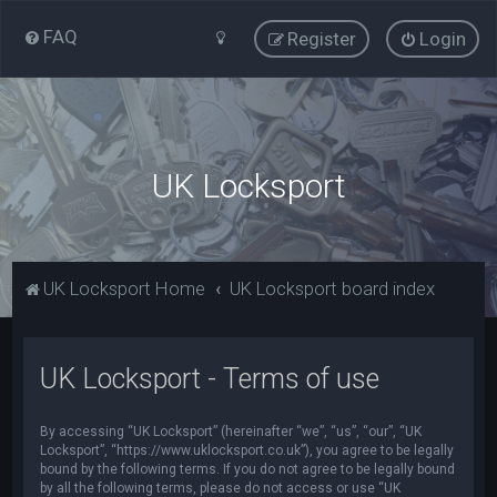
FAQ
Register
Login
UK Locksport
UK Locksport Home
UK Locksport board index
UK Locksport - Terms of use
By accessing “UK Locksport” (hereinafter “we”, “us”, “our”, “UK
Locksport”, “https://www.uklocksport.co.uk”), you agree to be legally
bound by the following terms. If you do not agree to be legally bound
by all the following terms, please do not access or use “UK