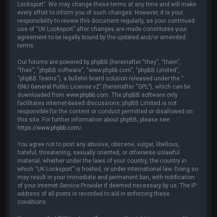
Locksport”. We may change these terms at any time and will make
every effort to inform you of such changes. However, it is your
responsibility to review this document regularly, as your continued
use of “UK Locksport” after changes are made constitutes your
agreement to be legally bound by the updated and/or amended
terms.
Our forums are powered by phpBB (hereinafter “they”, “them”,
“their”, “phpBB software”, “www.phpbb.com”, “phpBB Limited”,
“phpBB Teams”), a bulletin board solution released under the “
GNU General Public License v2
” (hereinafter “GPL”), which can be
downloaded from
www.phpbb.com
. The phpBB software only
facilitates internet-based discussions; phpBB Limited is not
responsible for the content or conduct permitted or disallowed on
this site. For further information about phpBB, please see:
https://www.phpbb.com/
.
You agree not to post any abusive, obscene, vulgar, libellous,
hateful, threatening, sexually oriented, or otherwise unlawful
material, whether under the laws of your country, the country in
which “UK Locksport” is hosted, or under international law. Doing so
may result in your immediate and permanent ban, with notification
of your Internet Service Provider if deemed necessary by us. The IP
address of all posts is recorded to aid in enforcing these
conditions.