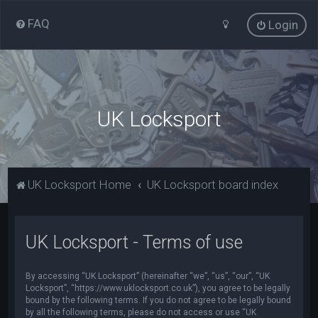
FAQ
Login
UK Locksport
UK Locksport Home
UK Locksport board index
UK Locksport - Terms of use
By accessing “UK Locksport” (hereinafter “we”, “us”, “our”, “UK
Locksport”, “https://www.uklocksport.co.uk”), you agree to be legally
bound by the following terms. If you do not agree to be legally bound
by all the following terms, please do not access or use “UK