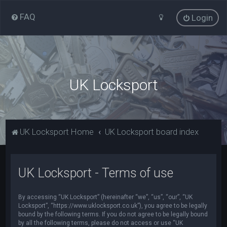
FAQ
Login
UK Locksport
UK Locksport Home
UK Locksport board index
UK Locksport - Terms of use
By accessing “UK Locksport” (hereinafter “we”, “us”, “our”, “UK
Locksport”, “https://www.uklocksport.co.uk”), you agree to be legally
bound by the following terms. If you do not agree to be legally bound
by all the following terms, please do not access or use “UK