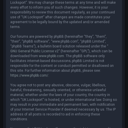
Locksport”. We may change these terms at any time and will make
every effort to inform you of such changes. However, it is your
responsibility to review this document regularly, as your continued
use of “UK Locksport” after changes are made constitutes your
agreement to be legally bound by the updated and/or amended
terms.
Our forums are powered by phpBB (hereinafter “they”, “them”,
“their”, “phpBB software”, “www.phpbb.com”, “phpBB Limited”,
“phpBB Teams”), a bulletin board solution released under the “
GNU General Public License v2
” (hereinafter “GPL”), which can be
downloaded from
www.phpbb.com
. The phpBB software only
facilitates internet-based discussions; phpBB Limited is not
responsible for the content or conduct permitted or disallowed on
this site. For further information about phpBB, please see:
https://www.phpbb.com/
.
You agree not to post any abusive, obscene, vulgar, libellous,
hateful, threatening, sexually oriented, or otherwise unlawful
material, whether under the laws of your country, the country in
which “UK Locksport” is hosted, or under international law. Doing so
may result in your immediate and permanent ban, with notification
of your Internet Service Provider if deemed necessary by us. The IP
address of all posts is recorded to aid in enforcing these
conditions.