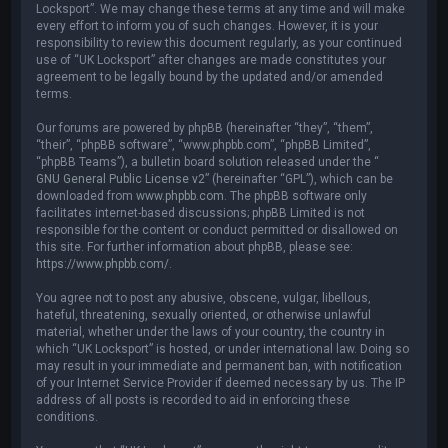
Locksport”. We may change these terms at any time and will make
every effort to inform you of such changes. However, it is your
responsibility to review this document regularly, as your continued
use of “UK Locksport” after changes are made constitutes your
agreement to be legally bound by the updated and/or amended
terms.
Our forums are powered by phpBB (hereinafter “they”, “them”,
“their”, “phpBB software”, “www.phpbb.com”, “phpBB Limited”,
“phpBB Teams”), a bulletin board solution released under the “
GNU General Public License v2
” (hereinafter “GPL”), which can be
downloaded from
www.phpbb.com
. The phpBB software only
facilitates internet-based discussions; phpBB Limited is not
responsible for the content or conduct permitted or disallowed on
this site. For further information about phpBB, please see:
https://www.phpbb.com/
.
You agree not to post any abusive, obscene, vulgar, libellous,
hateful, threatening, sexually oriented, or otherwise unlawful
material, whether under the laws of your country, the country in
which “UK Locksport” is hosted, or under international law. Doing so
may result in your immediate and permanent ban, with notification
of your Internet Service Provider if deemed necessary by us. The IP
address of all posts is recorded to aid in enforcing these
conditions.