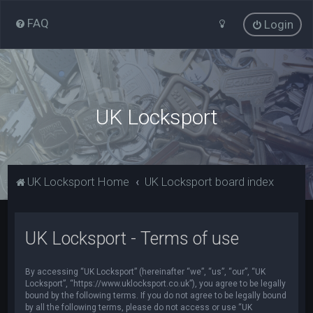
FAQ
Login
UK Locksport
UK Locksport Home
UK Locksport board index
UK Locksport - Terms of use
By accessing “UK Locksport” (hereinafter “we”, “us”, “our”, “UK
Locksport”, “https://www.uklocksport.co.uk”), you agree to be legally
bound by the following terms. If you do not agree to be legally bound
by all the following terms, please do not access or use “UK