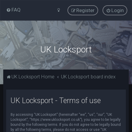
FAQ
Register
Login
UK Locksport
UK Locksport Home
UK Locksport board index
UK Locksport - Terms of use
By accessing “UK Locksport” (hereinafter “we”, “us”, “our”, “UK
Locksport”, “https://www.uklocksport.co.uk”), you agree to be legally
bound by the following terms. If you do not agree to be legally bound
by all the following terms, please do not access or use “UK