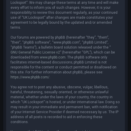
Locksport”. We may change these terms at any time and will make
every effort to inform you of such changes. However, it is your
responsibility to review this document regularly, as your continued
use of “UK Locksport” after changes are made constitutes your
agreement to be legally bound by the updated and/or amended
terms.
Our forums are powered by phpBB (hereinafter “they”, “them”,
“their”, “phpBB software”, “www.phpbb.com”, “phpBB Limited”,
“phpBB Teams”), a bulletin board solution released under the “
GNU General Public License v2
” (hereinafter “GPL”), which can be
downloaded from
www.phpbb.com
. The phpBB software only
facilitates internet-based discussions; phpBB Limited is not
responsible for the content or conduct permitted or disallowed on
this site. For further information about phpBB, please see:
https://www.phpbb.com/
.
You agree not to post any abusive, obscene, vulgar, libellous,
hateful, threatening, sexually oriented, or otherwise unlawful
material, whether under the laws of your country, the country in
which “UK Locksport” is hosted, or under international law. Doing so
may result in your immediate and permanent ban, with notification
of your Internet Service Provider if deemed necessary by us. The IP
address of all posts is recorded to aid in enforcing these
conditions.