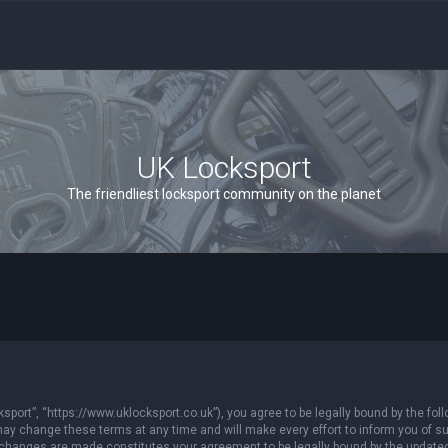
UK Locksport
The friendliest locksport community on the planet
sport”, “https://www.uklocksport.co.uk”), you agree to be legally bound by the follo
y change these terms at any time and will make every effort to inform you of such
r changes are made constitutes your agreement to be legally bound by the updat