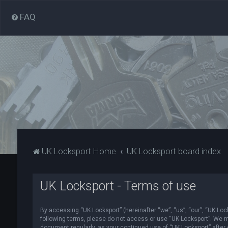
FAQ
UK Locksport Home
UK Locksport board index
UK Locksport - Terms of use
By accessing “UK Locksport” (hereinafter “we”, “us”, “our”, “UK Lock
following terms, please do not access or use “UK Locksport”. We ma
document regularly, as your continued use of “UK Locksport” afte