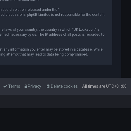
n board solution released under the “
ased discussions; phpBB Limited is not responsible for the content
he laws of your country, the country in which “UK Locksport” is
deemed necessary by us. The IP address of all posts is recorded to
that any information you enter may be stored in a database. While
acking attempt that may lead to data being compromised.
Terms
Privacy
Delete cookies
All times are
UTC+01:00