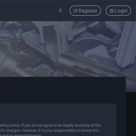
Register
Login
wing terms. If you do not agree to be legally bound by all the
 changes. However, it is your responsibility to review this
ed and/or amended terms.