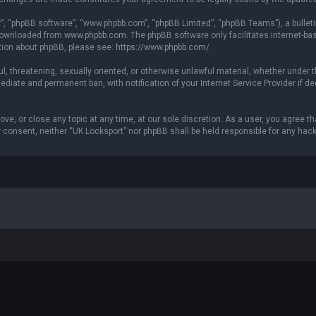
r”, “phpBB software”, “www.phpbb.com”, “phpBB Limited”, “phpBB Teams”), a bulleti
 downloaded from
www.phpbb.com
. The phpBB software only facilitates internet-b
ation about phpBB, please see:
https://www.phpbb.com/
.
ul, threatening, sexually oriented, or otherwise unlawful material, whether under t
ediate and permanent ban, with notification of your Internet Service Provider if 
ove, or close any topic at any time, at our sole discretion. As a user, you agree 
our consent, neither “UK Locksport” nor phpBB shall be held responsible for any h