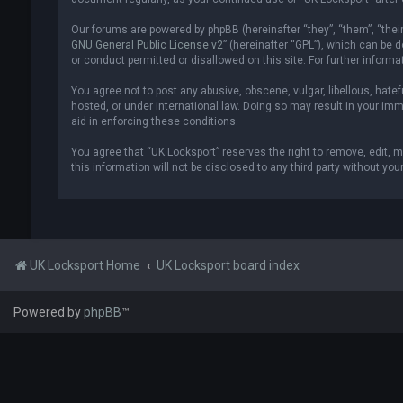
Our forums are powered by phpBB (hereinafter “they”, “them”, “thei
GNU General Public License v2
” (hereinafter “GPL”), which can be
or conduct permitted or disallowed on this site. For further inform
You agree not to post any abusive, obscene, vulgar, libellous, hatef
hosted, or under international law. Doing so may result in your imm
aid in enforcing these conditions.
You agree that “UK Locksport” reserves the right to remove, edit, m
this information will not be disclosed to any third party without y
UK Locksport Home
UK Locksport board index
Powered by
phpBB
™