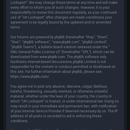
Locksport”. We may change these terms at any time and will make
every effort to inform you of such changes. However, it is your
responsibility to review this document regularly, as your continued
use of “UK Locksport” after changes are made constitutes your
agreement to be legally bound by the updated and/or amended
terms.
Our forums are powered by phpBB (hereinafter “they”, “them”,
“their”, “phpBB software”, “www.phpbb.com”, “phpBB Limited”,
“phpBB Teams”), a bulletin board solution released under the “
GNU General Public License v2
” (hereinafter “GPL”), which can be
downloaded from
www.phpbb.com
. The phpBB software only
facilitates internet-based discussions; phpBB Limited is not
responsible for the content or conduct permitted or disallowed on
this site. For further information about phpBB, please see:
https://www.phpbb.com/
.
You agree not to post any abusive, obscene, vulgar, libellous,
hateful, threatening, sexually oriented, or otherwise unlawful
material, whether under the laws of your country, the country in
which “UK Locksport” is hosted, or under international law. Doing so
may result in your immediate and permanent ban, with notification
of your Internet Service Provider if deemed necessary by us. The IP
address of all posts is recorded to aid in enforcing these
conditions.