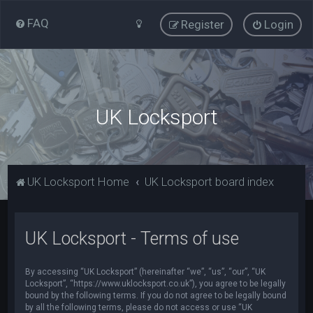
FAQ
Register
Login
UK Locksport
UK Locksport Home
UK Locksport board index
UK Locksport - Terms of use
By accessing “UK Locksport” (hereinafter “we”, “us”, “our”, “UK
Locksport”, “https://www.uklocksport.co.uk”), you agree to be legally
bound by the following terms. If you do not agree to be legally bound
by all the following terms, please do not access or use “UK