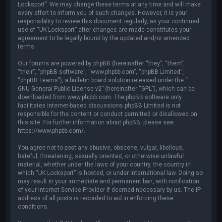
Locksport”. We may change these terms at any time and will make
every effort to inform you of such changes. However, it is your
responsibility to review this document regularly, as your continued
use of “UK Locksport” after changes are made constitutes your
agreement to be legally bound by the updated and/or amended
terms.
Our forums are powered by phpBB (hereinafter “they”, “them”,
“their”, “phpBB software”, “www.phpbb.com”, “phpBB Limited”,
“phpBB Teams”), a bulletin board solution released under the “
GNU General Public License v2
” (hereinafter “GPL”), which can be
downloaded from
www.phpbb.com
. The phpBB software only
facilitates internet-based discussions; phpBB Limited is not
responsible for the content or conduct permitted or disallowed on
this site. For further information about phpBB, please see:
https://www.phpbb.com/
.
You agree not to post any abusive, obscene, vulgar, libellous,
hateful, threatening, sexually oriented, or otherwise unlawful
material, whether under the laws of your country, the country in
which “UK Locksport” is hosted, or under international law. Doing so
may result in your immediate and permanent ban, with notification
of your Internet Service Provider if deemed necessary by us. The IP
address of all posts is recorded to aid in enforcing these
conditions.