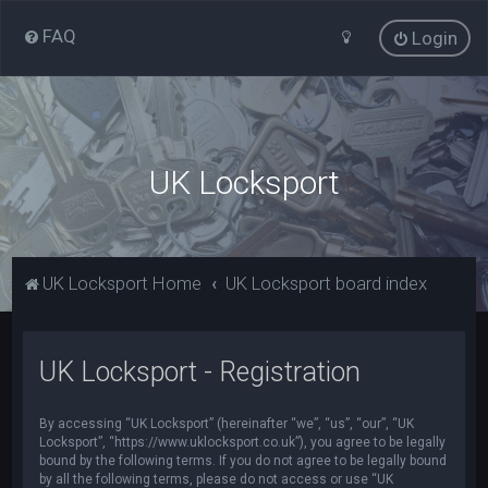
FAQ
Login
UK Locksport
UK Locksport Home
UK Locksport board index
UK Locksport - Registration
By accessing “UK Locksport” (hereinafter “we”, “us”, “our”, “UK
Locksport”, “https://www.uklocksport.co.uk”), you agree to be legally
bound by the following terms. If you do not agree to be legally bound
by all the following terms, please do not access or use “UK