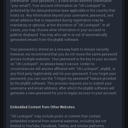
(hereinafter “your password”), a valid email address (hereinafter
“your email”). Your account information on “UK Locksport” is
protected by the data-protection laws applicable in the country that
hosts us. Any information beyond your username, password, and
email address that is requested during registration may be
mandatory or optional, at the discretion of “UK Locksport”. In all
cases, you may choose what information in your account is
publicly displayed. You may also opt in or out of automatically
generated emails from the phpBB software.
Your password is stored as a one-way hash to ensure security.
However, we recommend that you do not reuse the same password
across multiple websites. Your password is the key to your account
on “UK Locksport”, so please keep it secure. Under no
circumstances will anyone affiliated with “UK Locksport”, phpBB, or
any third party legitimately ask for your password. If you forget your
password, you can use the “I forgot my password” feature provided
by the phpBB software. This process requires you to submit your
username and email address, after which the phpBB software will
generate a new password for you to regain access to your account.
Embedded Content from Other Websites
“UK Locksport” may include posts or content that contain
embedded material from external websites, including but not
limited to YouTube, Facebook, Twitter, and similar platforms.