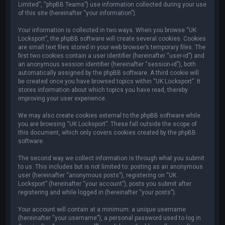
Limited”, “phpBB Teams”) use information collected during your use
of this site (hereinafter “your information”).
Your information is collected in two ways. When you browse “UK
Locksport”, the phpBB software will create several cookies. Cookies
are small text files stored in your web browser’s temporary files. The
first two cookies contain a user identifier (hereinafter “user-id”) and
an anonymous session identifier (hereinafter “session-id”), both
automatically assigned by the phpBB software. A third cookie will
be created once you have browsed topics within “UK Locksport”. It
stores information about which topics you have read, thereby
improving your user experience.
We may also create cookies external to the phpBB software while
you are browsing “UK Locksport”. These fall outside the scope of
this document, which only covers cookies created by the phpBB
software.
The second way we collect information is through what you submit
to us. This includes but is not limited to: posting as an anonymous
user (hereinafter “anonymous posts”), registering on “UK
Locksport” (hereinafter “your account”), posts you submit after
registering and while logged in (hereinafter “your posts”).
Your account will contain at a minimum: a unique username
(hereinafter “your username”), a personal password used to log in