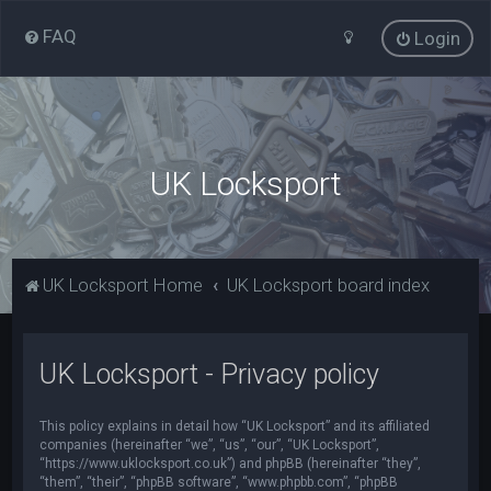
FAQ
Login
UK Locksport
UK Locksport Home
UK Locksport board index
UK Locksport - Privacy policy
This policy explains in detail how “UK Locksport” and its affiliated
companies (hereinafter “we”, “us”, “our”, “UK Locksport”,
“https://www.uklocksport.co.uk”) and phpBB (hereinafter “they”,
“them”, “their”, “phpBB software”, “www.phpbb.com”, “phpBB