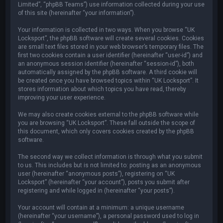
Limited”, “phpBB Teams”) use information collected during your use
of this site (hereinafter “your information”).
Your information is collected in two ways. When you browse “UK
Locksport”, the phpBB software will create several cookies. Cookies
are small text files stored in your web browser’s temporary files. The
first two cookies contain a user identifier (hereinafter “user-id”) and
an anonymous session identifier (hereinafter “session-id”), both
automatically assigned by the phpBB software. A third cookie will
be created once you have browsed topics within “UK Locksport”. It
stores information about which topics you have read, thereby
improving your user experience.
We may also create cookies external to the phpBB software while
you are browsing “UK Locksport”. These fall outside the scope of
this document, which only covers cookies created by the phpBB
software.
The second way we collect information is through what you submit
to us. This includes but is not limited to: posting as an anonymous
user (hereinafter “anonymous posts”), registering on “UK
Locksport” (hereinafter “your account”), posts you submit after
registering and while logged in (hereinafter “your posts”).
Your account will contain at a minimum: a unique username
(hereinafter “your username”), a personal password used to log in