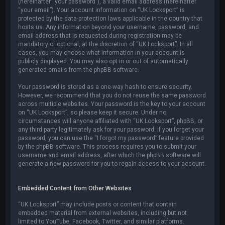
(hereinafter “your password”), a valid email address (hereinafter
“your email”). Your account information on “UK Locksport” is
protected by the data-protection laws applicable in the country that
hosts us. Any information beyond your username, password, and
email address that is requested during registration may be
mandatory or optional, at the discretion of “UK Locksport”. In all
cases, you may choose what information in your account is
publicly displayed. You may also opt in or out of automatically
generated emails from the phpBB software.
Your password is stored as a one-way hash to ensure security.
However, we recommend that you do not reuse the same password
across multiple websites. Your password is the key to your account
on “UK Locksport”, so please keep it secure. Under no
circumstances will anyone affiliated with “UK Locksport”, phpBB, or
any third party legitimately ask for your password. If you forget your
password, you can use the “I forgot my password” feature provided
by the phpBB software. This process requires you to submit your
username and email address, after which the phpBB software will
generate a new password for you to regain access to your account.
Embedded Content from Other Websites
“UK Locksport” may include posts or content that contain
embedded material from external websites, including but not
limited to YouTube, Facebook, Twitter, and similar platforms.