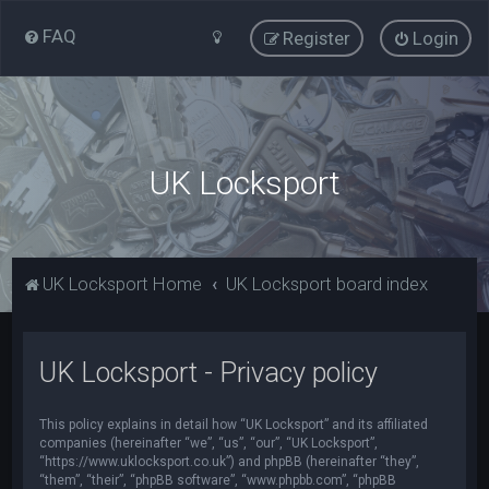
FAQ
Register
Login
UK Locksport
UK Locksport Home
UK Locksport board index
UK Locksport - Privacy policy
This policy explains in detail how “UK Locksport” and its affiliated
companies (hereinafter “we”, “us”, “our”, “UK Locksport”,
“https://www.uklocksport.co.uk”) and phpBB (hereinafter “they”,
“them”, “their”, “phpBB software”, “www.phpbb.com”, “phpBB