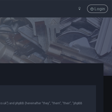
Login
co.uk”) and phpBB (hereinafter “they”, “them”, “their”, “phpBB
.