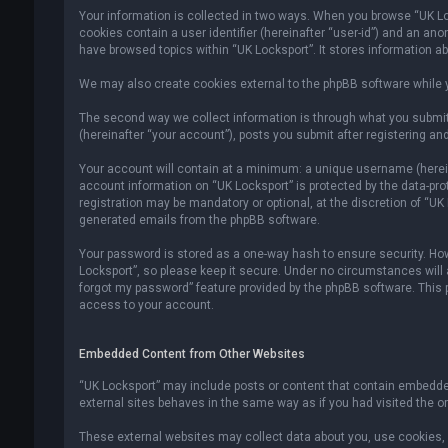
Your information is collected in two ways. When you browse “UK Lock
cookies contain a user identifier (hereinafter “user-id”) and an an
have browsed topics within “UK Locksport”. It stores information a
We may also create cookies external to the phpBB software while y
The second way we collect information is through what you submit 
(hereinafter “your account”), posts you submit after registering and
Your account will contain at a minimum: a unique username (hereina
account information on “UK Locksport” is protected by the data-pr
registration may be mandatory or optional, at the discretion of “UK
generated emails from the phpBB software.
Your password is stored as a one-way hash to ensure security. H
Locksport”, so please keep it secure. Under no circumstances will an
forgot my password” feature provided by the phpBB software. This
access to your account.
Embedded Content from Other Websites
“UK Locksport” may include posts or content that contain embedded
external sites behaves in the same way as if you had visited the ori
These external websites may collect data about you, use cookies, e