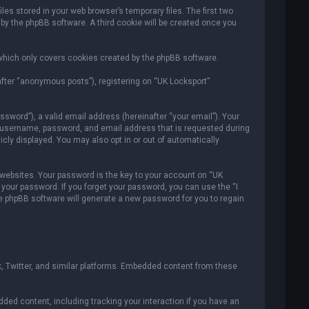
es stored in your web browser’s temporary files. The first two
 by the phpBB software. A third cookie will be created once you
which only covers cookies created by the phpBB software.
after “anonymous posts”), registering on “UK Locksport”
sword”), a valid email address (hereinafter “your email”). Your
ur username, password, and email address that is requested during
icly displayed. You may also opt in or out of automatically
ebsites. Your password is the key to your account on “UK
r your password. If you forget your password, you can use the “I
e phpBB software will generate a new password for you to regain
, Twitter, and similar platforms. Embedded content from these
ded content, including tracking your interaction if you have an