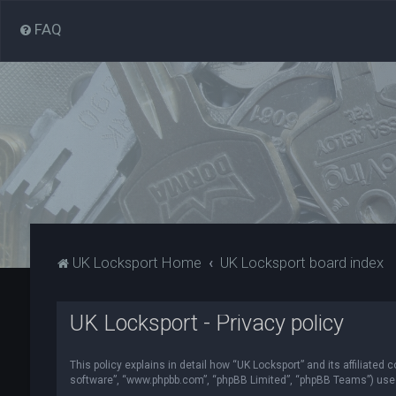
FAQ
UK Locksport Home
UK Locksport board index
UK Locksport - Privacy policy
This policy explains in detail how “UK Locksport” and its affiliated
software”, “www.phpbb.com”, “phpBB Limited”, “phpBB Teams”) use in