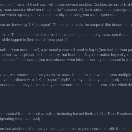
sport”, the phpBB software will create several cookies. Cookies are small text fil
onymous session identifier (hereinafter “session-id”), both automatically assigned
bout which topics you have read, thereby improving your user experience.
ou are browsing “UK Locksport”. These fall outside the scope of this document, 
to us. This includes but is not limited to: posting as an anonymous user (herein
 while logged in (hereinafter “your posts”).
fter “your username”), a personal password used to log in (hereinafter “your pas
otection laws applicable in the country that hosts us. Any information beyond yo
 Locksport”. In all cases, you may choose what information in your account is publ
owever, we recommend that you do not reuse the same password across multiple w
yone affiliated with “UK Locksport”, phpBB, or any third party legitimately ask fo
 process requires you to submit your username and email address, after which th
 material from external websites, including but not limited to YouTube, Facebook
ginating website directly.
mbed additional third-party tracking, and monitor your interaction with the embed