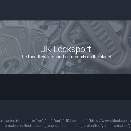
UK Locksport
The friendliest locksport community on the planet
 companies (hereinafter “we”, “us”, “our”, “UK Locksport”, “https://www.uklocksport.
formation collected during your use of this site (hereinafter “your information”)