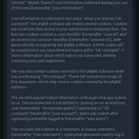
Limited”, “phpBB Teams”) use information collected during your use
of this site (hereinafter “your information”).
Your information is collected in two ways. When you browse “UK
Locksport”, the phpBB software will create several cookies. Cookies
are small text files stored in your web browser’s temporary files. The
first two cookies contain a user identifier (hereinafter “user-id”) and
an anonymous session identifier (hereinafter “session-id”), both
automatically assigned by the phpBB software. A third cookie will
be created once you have browsed topics within “UK Locksport”. It
stores information about which topics you have read, thereby
improving your user experience.
We may also create cookies external to the phpBB software while
you are browsing “UK Locksport”. These fall outside the scope of
this document, which only covers cookies created by the phpBB
software.
The second way we collect information is through what you submit
to us. This includes but is not limited to: posting as an anonymous
user (hereinafter “anonymous posts”), registering on “UK
Locksport” (hereinafter “your account”), posts you submit after
registering and while logged in (hereinafter “your posts”).
Your account will contain at a minimum: a unique username
(hereinafter “your username”), a personal password used to log in