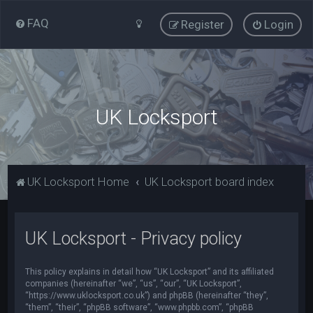
FAQ
Register
Login
UK Locksport
UK Locksport Home
UK Locksport board index
UK Locksport - Privacy policy
This policy explains in detail how “UK Locksport” and its affiliated
companies (hereinafter “we”, “us”, “our”, “UK Locksport”,
“https://www.uklocksport.co.uk”) and phpBB (hereinafter “they”,
“them”, “their”, “phpBB software”, “www.phpbb.com”, “phpBB