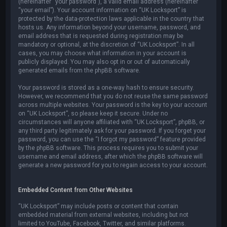
(hereinafter “your password”), a valid email address (hereinafter
“your email”). Your account information on “UK Locksport” is
protected by the data-protection laws applicable in the country that
hosts us. Any information beyond your username, password, and
email address that is requested during registration may be
mandatory or optional, at the discretion of “UK Locksport”. In all
cases, you may choose what information in your account is
publicly displayed. You may also opt in or out of automatically
generated emails from the phpBB software.
Your password is stored as a one-way hash to ensure security.
However, we recommend that you do not reuse the same password
across multiple websites. Your password is the key to your account
on “UK Locksport”, so please keep it secure. Under no
circumstances will anyone affiliated with “UK Locksport”, phpBB, or
any third party legitimately ask for your password. If you forget your
password, you can use the “I forgot my password” feature provided
by the phpBB software. This process requires you to submit your
username and email address, after which the phpBB software will
generate a new password for you to regain access to your account.
Embedded Content from Other Websites
“UK Locksport” may include posts or content that contain
embedded material from external websites, including but not
limited to YouTube, Facebook, Twitter, and similar platforms.