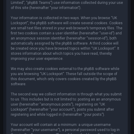
Limited”, “phpBB Teams”) use information collected during your use
of this site (hereinafter “your information”).
Your information is collected in two ways. When you browse “UK
Locksport”, the phpBB software will create several cookies. Cookies
are small text files stored in your web browser’s temporary files. The
first two cookies contain a user identifier (hereinafter “user-id”) and
an anonymous session identifier (hereinafter “session-id”), both
automatically assigned by the phpBB software. A third cookie will
be created once you have browsed topics within “UK Locksport”. It
stores information about which topics you have read, thereby
improving your user experience.
We may also create cookies external to the phpBB software while
you are browsing “UK Locksport”. These fall outside the scope of
this document, which only covers cookies created by the phpBB
software.
The second way we collect information is through what you submit
to us. This includes but is not limited to: posting as an anonymous
user (hereinafter “anonymous posts”), registering on “UK
Locksport” (hereinafter “your account”), posts you submit after
registering and while logged in (hereinafter “your posts”).
Your account will contain at a minimum: a unique username
(hereinafter “your username”), a personal password used to log in