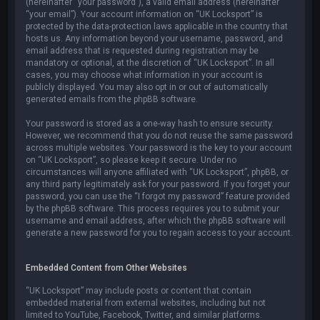
(hereinafter “your password”), a valid email address (hereinafter
“your email”). Your account information on “UK Locksport” is
protected by the data-protection laws applicable in the country that
hosts us. Any information beyond your username, password, and
email address that is requested during registration may be
mandatory or optional, at the discretion of “UK Locksport”. In all
cases, you may choose what information in your account is
publicly displayed. You may also opt in or out of automatically
generated emails from the phpBB software.
Your password is stored as a one-way hash to ensure security.
However, we recommend that you do not reuse the same password
across multiple websites. Your password is the key to your account
on “UK Locksport”, so please keep it secure. Under no
circumstances will anyone affiliated with “UK Locksport”, phpBB, or
any third party legitimately ask for your password. If you forget your
password, you can use the “I forgot my password” feature provided
by the phpBB software. This process requires you to submit your
username and email address, after which the phpBB software will
generate a new password for you to regain access to your account.
Embedded Content from Other Websites
“UK Locksport” may include posts or content that contain
embedded material from external websites, including but not
limited to YouTube, Facebook, Twitter, and similar platforms.