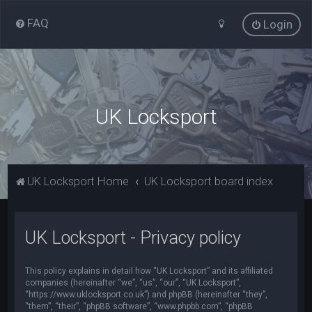
FAQ
Login
UK Locksport
UK Locksport Home
UK Locksport board index
UK Locksport - Privacy policy
This policy explains in detail how “UK Locksport” and its affiliated
companies (hereinafter “we”, “us”, “our”, “UK Locksport”,
“https://www.uklocksport.co.uk”) and phpBB (hereinafter “they”,
“them”, “their”, “phpBB software”, “www.phpbb.com”, “phpBB