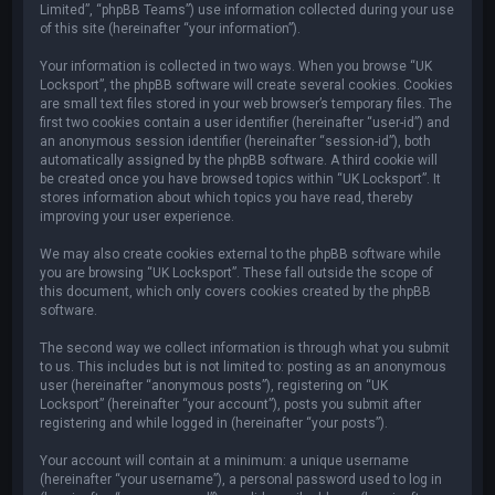
Limited”, “phpBB Teams”) use information collected during your use
of this site (hereinafter “your information”).
Your information is collected in two ways. When you browse “UK
Locksport”, the phpBB software will create several cookies. Cookies
are small text files stored in your web browser’s temporary files. The
first two cookies contain a user identifier (hereinafter “user-id”) and
an anonymous session identifier (hereinafter “session-id”), both
automatically assigned by the phpBB software. A third cookie will
be created once you have browsed topics within “UK Locksport”. It
stores information about which topics you have read, thereby
improving your user experience.
We may also create cookies external to the phpBB software while
you are browsing “UK Locksport”. These fall outside the scope of
this document, which only covers cookies created by the phpBB
software.
The second way we collect information is through what you submit
to us. This includes but is not limited to: posting as an anonymous
user (hereinafter “anonymous posts”), registering on “UK
Locksport” (hereinafter “your account”), posts you submit after
registering and while logged in (hereinafter “your posts”).
Your account will contain at a minimum: a unique username
(hereinafter “your username”), a personal password used to log in