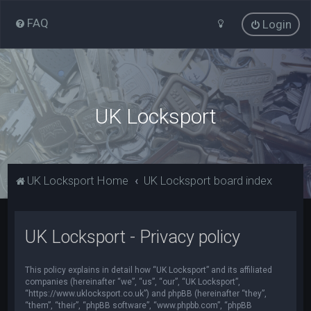
FAQ
Login
UK Locksport
UK Locksport Home
UK Locksport board index
UK Locksport - Privacy policy
This policy explains in detail how “UK Locksport” and its affiliated
companies (hereinafter “we”, “us”, “our”, “UK Locksport”,
“https://www.uklocksport.co.uk”) and phpBB (hereinafter “they”,
“them”, “their”, “phpBB software”, “www.phpbb.com”, “phpBB