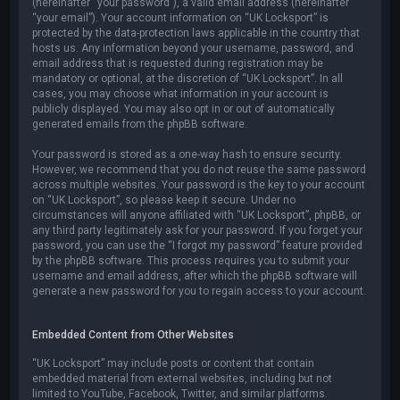
(hereinafter “your password”), a valid email address (hereinafter
“your email”). Your account information on “UK Locksport” is
protected by the data-protection laws applicable in the country that
hosts us. Any information beyond your username, password, and
email address that is requested during registration may be
mandatory or optional, at the discretion of “UK Locksport”. In all
cases, you may choose what information in your account is
publicly displayed. You may also opt in or out of automatically
generated emails from the phpBB software.
Your password is stored as a one-way hash to ensure security.
However, we recommend that you do not reuse the same password
across multiple websites. Your password is the key to your account
on “UK Locksport”, so please keep it secure. Under no
circumstances will anyone affiliated with “UK Locksport”, phpBB, or
any third party legitimately ask for your password. If you forget your
password, you can use the “I forgot my password” feature provided
by the phpBB software. This process requires you to submit your
username and email address, after which the phpBB software will
generate a new password for you to regain access to your account.
Embedded Content from Other Websites
“UK Locksport” may include posts or content that contain
embedded material from external websites, including but not
limited to YouTube, Facebook, Twitter, and similar platforms.