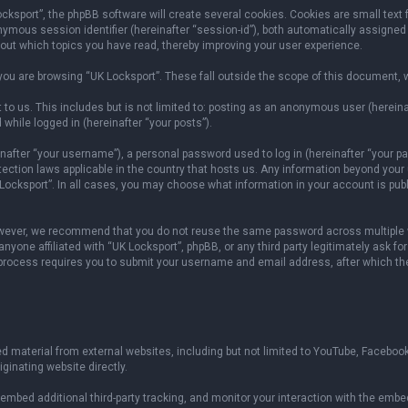
sport”, the phpBB software will create several cookies. Cookies are small text fil
onymous session identifier (hereinafter “session-id”), both automatically assigned
bout which topics you have read, thereby improving your user experience.
ou are browsing “UK Locksport”. These fall outside the scope of this document, 
to us. This includes but is not limited to: posting as an anonymous user (herein
 while logged in (hereinafter “your posts”).
fter “your username”), a personal password used to log in (hereinafter “your pas
otection laws applicable in the country that hosts us. Any information beyond yo
 Locksport”. In all cases, you may choose what information in your account is publ
owever, we recommend that you do not reuse the same password across multiple w
yone affiliated with “UK Locksport”, phpBB, or any third party legitimately ask fo
 process requires you to submit your username and email address, after which th
 material from external websites, including but not limited to YouTube, Facebook
ginating website directly.
mbed additional third-party tracking, and monitor your interaction with the embed