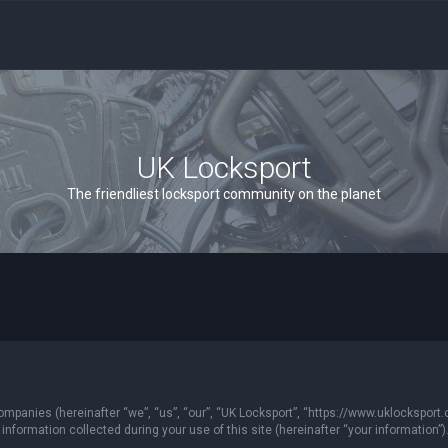
UK Locksport
The friendliest locksport community on the planet
 companies (hereinafter “we”, “us”, “our”, “UK Locksport”, “https://www.uklocksport.
formation collected during your use of this site (hereinafter “your information”)