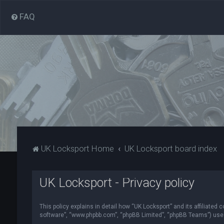
FAQ
UK Locksport Home
UK Locksport board index
UK Locksport - Privacy policy
This policy explains in detail how “UK Locksport” and its affiliated
software”, “www.phpbb.com”, “phpBB Limited”, “phpBB Teams”) use in