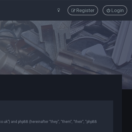
Register
Login
co.uk”) and phpBB (hereinafter “they”, “them”, “their”, “phpBB
.