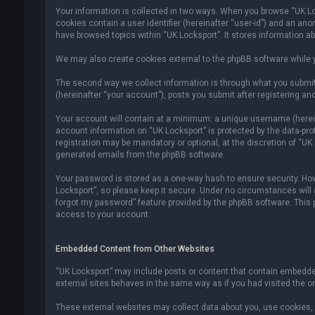
Your information is collected in two ways. When you browse “UK Lock
cookies contain a user identifier (hereinafter “user-id”) and an an
have browsed topics within “UK Locksport”. It stores information a
We may also create cookies external to the phpBB software while y
The second way we collect information is through what you submit 
(hereinafter “your account”), posts you submit after registering and
Your account will contain at a minimum: a unique username (hereina
account information on “UK Locksport” is protected by the data-pr
registration may be mandatory or optional, at the discretion of “UK
generated emails from the phpBB software.
Your password is stored as a one-way hash to ensure security. H
Locksport”, so please keep it secure. Under no circumstances will an
forgot my password” feature provided by the phpBB software. This
access to your account.
Embedded Content from Other Websites
“UK Locksport” may include posts or content that contain embedded
external sites behaves in the same way as if you had visited the ori
These external websites may collect data about you, use cookies, e