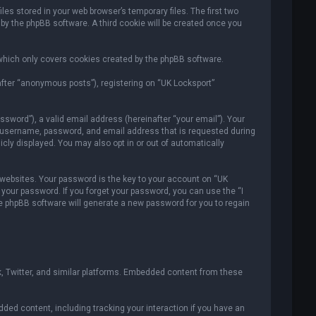
es stored in your web browser’s temporary files. The first two
 by the phpBB software. A third cookie will be created once you
which only covers cookies created by the phpBB software.
after “anonymous posts”), registering on “UK Locksport”
sword”), a valid email address (hereinafter “your email”). Your
ur username, password, and email address that is requested during
icly displayed. You may also opt in or out of automatically
ebsites. Your password is the key to your account on “UK
r your password. If you forget your password, you can use the “I
e phpBB software will generate a new password for you to regain
, Twitter, and similar platforms. Embedded content from these
ded content, including tracking your interaction if you have an