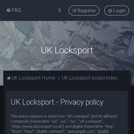
FAQ
Register
Login
UK Locksport
UK Locksport Home
UK Locksport board index
UK Locksport - Privacy policy
This policy explains in detail how “UK Locksport” and its affiliated
companies (hereinafter “we”, “us”, “our”, “UK Locksport”,
“https://www.uklocksport.co.uk”) and phpBB (hereinafter “they”,
“them”, “their”, “phpBB software”, “www.phpbb.com”, “phpBB