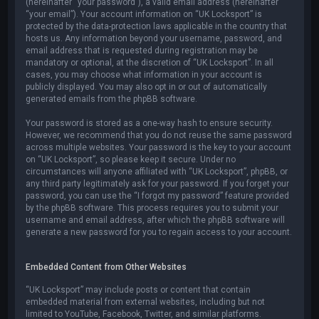
(hereinafter “your password”), a valid email address (hereinafter
“your email”). Your account information on “UK Locksport” is
protected by the data-protection laws applicable in the country that
hosts us. Any information beyond your username, password, and
email address that is requested during registration may be
mandatory or optional, at the discretion of “UK Locksport”. In all
cases, you may choose what information in your account is
publicly displayed. You may also opt in or out of automatically
generated emails from the phpBB software.
Your password is stored as a one-way hash to ensure security.
However, we recommend that you do not reuse the same password
across multiple websites. Your password is the key to your account
on “UK Locksport”, so please keep it secure. Under no
circumstances will anyone affiliated with “UK Locksport”, phpBB, or
any third party legitimately ask for your password. If you forget your
password, you can use the “I forgot my password” feature provided
by the phpBB software. This process requires you to submit your
username and email address, after which the phpBB software will
generate a new password for you to regain access to your account.
Embedded Content from Other Websites
“UK Locksport” may include posts or content that contain
embedded material from external websites, including but not
limited to YouTube, Facebook, Twitter, and similar platforms.