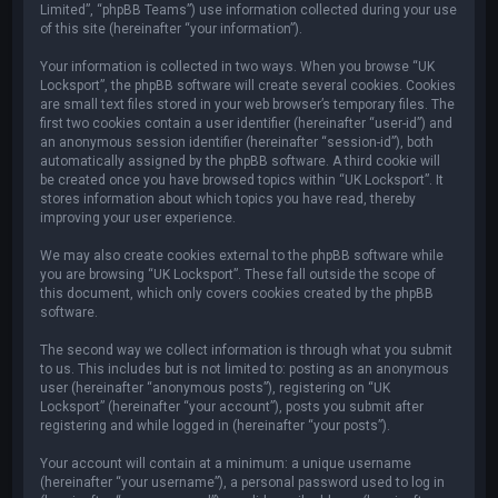
Limited”, “phpBB Teams”) use information collected during your use
of this site (hereinafter “your information”).
Your information is collected in two ways. When you browse “UK
Locksport”, the phpBB software will create several cookies. Cookies
are small text files stored in your web browser’s temporary files. The
first two cookies contain a user identifier (hereinafter “user-id”) and
an anonymous session identifier (hereinafter “session-id”), both
automatically assigned by the phpBB software. A third cookie will
be created once you have browsed topics within “UK Locksport”. It
stores information about which topics you have read, thereby
improving your user experience.
We may also create cookies external to the phpBB software while
you are browsing “UK Locksport”. These fall outside the scope of
this document, which only covers cookies created by the phpBB
software.
The second way we collect information is through what you submit
to us. This includes but is not limited to: posting as an anonymous
user (hereinafter “anonymous posts”), registering on “UK
Locksport” (hereinafter “your account”), posts you submit after
registering and while logged in (hereinafter “your posts”).
Your account will contain at a minimum: a unique username
(hereinafter “your username”), a personal password used to log in