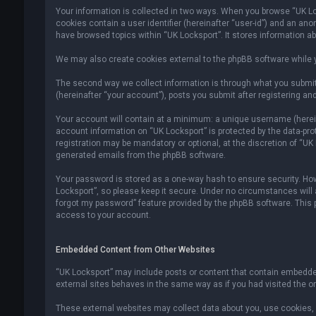
Your information is collected in two ways. When you browse “UK Lock
cookies contain a user identifier (hereinafter “user-id”) and an an
have browsed topics within “UK Locksport”. It stores information a
We may also create cookies external to the phpBB software while y
The second way we collect information is through what you submit 
(hereinafter “your account”), posts you submit after registering and
Your account will contain at a minimum: a unique username (hereina
account information on “UK Locksport” is protected by the data-pr
registration may be mandatory or optional, at the discretion of “UK
generated emails from the phpBB software.
Your password is stored as a one-way hash to ensure security. H
Locksport”, so please keep it secure. Under no circumstances will an
forgot my password” feature provided by the phpBB software. This
access to your account.
Embedded Content from Other Websites
“UK Locksport” may include posts or content that contain embedded
external sites behaves in the same way as if you had visited the ori
These external websites may collect data about you, use cookies, e