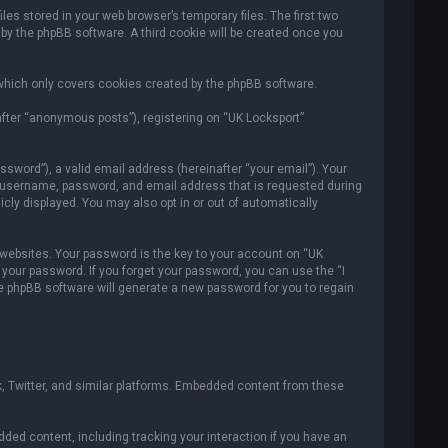
es stored in your web browser’s temporary files. The first two
 by the phpBB software. A third cookie will be created once you
which only covers cookies created by the phpBB software.
after “anonymous posts”), registering on “UK Locksport”
sword”), a valid email address (hereinafter “your email”). Your
ur username, password, and email address that is requested during
icly displayed. You may also opt in or out of automatically
ebsites. Your password is the key to your account on “UK
r your password. If you forget your password, you can use the “I
e phpBB software will generate a new password for you to regain
, Twitter, and similar platforms. Embedded content from these
ded content, including tracking your interaction if you have an