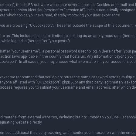
sport”, the phpBB software will create several cookies. Cookies are small text fil
onymous session identifier (hereinafter “session-id”), both automatically assigned
bout which topics you have read, thereby improving your user experience.
ou are browsing “UK Locksport”. These fall outside the scope of this document, 
to us. This includes but is not limited to: posting as an anonymous user (herein
 while logged in (hereinafter “your posts”).
fter “your username”), a personal password used to log in (hereinafter “your pas
otection laws applicable in the country that hosts us. Any information beyond yo
 Locksport”. In all cases, you may choose what information in your account is publ
owever, we recommend that you do not reuse the same password across multiple w
yone affiliated with “UK Locksport”, phpBB, or any third party legitimately ask fo
 process requires you to submit your username and email address, after which th
 material from external websites, including but not limited to YouTube, Facebook
ginating website directly.
mbed additional third-party tracking, and monitor your interaction with the embed