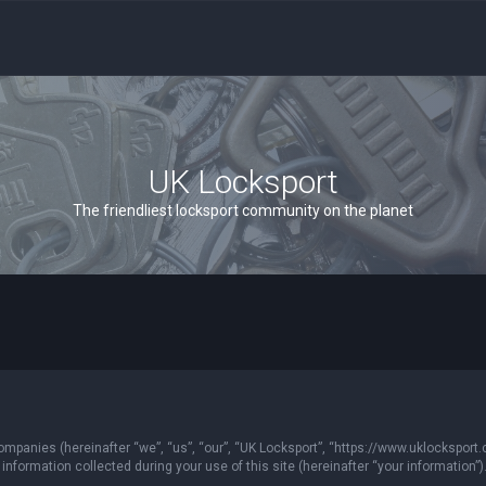
UK Locksport
The friendliest locksport community on the planet
 companies (hereinafter “we”, “us”, “our”, “UK Locksport”, “https://www.uklocksport.
formation collected during your use of this site (hereinafter “your information”)