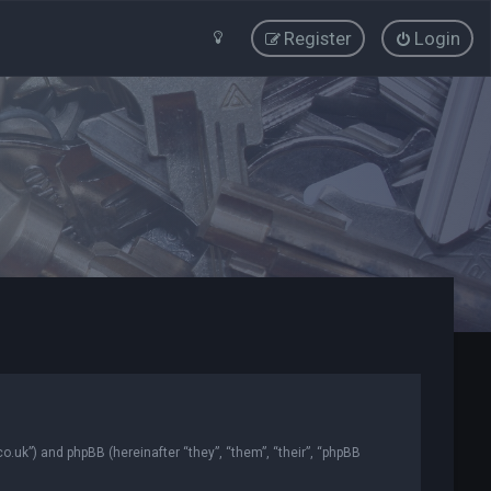
Register
Login
co.uk”) and phpBB (hereinafter “they”, “them”, “their”, “phpBB
.