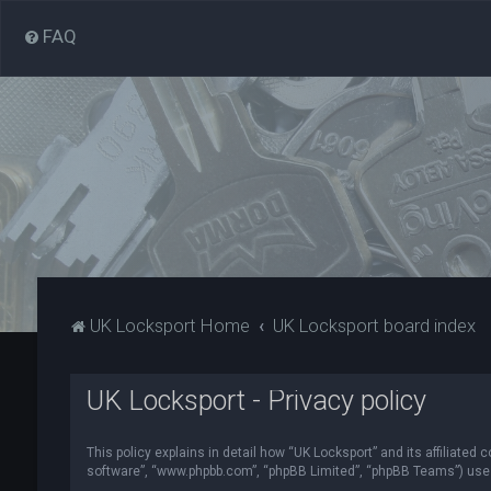
FAQ
UK Locksport Home
UK Locksport board index
UK Locksport - Privacy policy
This policy explains in detail how “UK Locksport” and its affiliated
software”, “www.phpbb.com”, “phpBB Limited”, “phpBB Teams”) use in