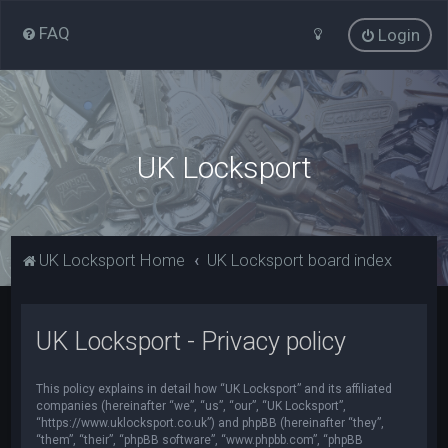
FAQ
Login
UK Locksport
UK Locksport Home
UK Locksport board index
UK Locksport - Privacy policy
This policy explains in detail how “UK Locksport” and its affiliated
companies (hereinafter “we”, “us”, “our”, “UK Locksport”,
“https://www.uklocksport.co.uk”) and phpBB (hereinafter “they”,
“them”, “their”, “phpBB software”, “www.phpbb.com”, “phpBB