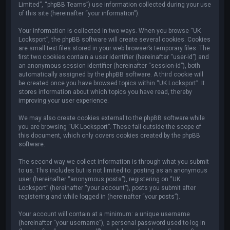
Limited”, “phpBB Teams”) use information collected during your use
of this site (hereinafter “your information”).
Your information is collected in two ways. When you browse “UK
Locksport”, the phpBB software will create several cookies. Cookies
are small text files stored in your web browser’s temporary files. The
first two cookies contain a user identifier (hereinafter “user-id”) and
an anonymous session identifier (hereinafter “session-id”), both
automatically assigned by the phpBB software. A third cookie will
be created once you have browsed topics within “UK Locksport”. It
stores information about which topics you have read, thereby
improving your user experience.
We may also create cookies external to the phpBB software while
you are browsing “UK Locksport”. These fall outside the scope of
this document, which only covers cookies created by the phpBB
software.
The second way we collect information is through what you submit
to us. This includes but is not limited to: posting as an anonymous
user (hereinafter “anonymous posts”), registering on “UK
Locksport” (hereinafter “your account”), posts you submit after
registering and while logged in (hereinafter “your posts”).
Your account will contain at a minimum: a unique username
(hereinafter “your username”), a personal password used to log in