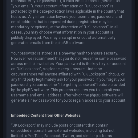
(hereinafter “your password”), a valid email address (hereinafter
“your email”). Your account information on “UK Locksport” is
protected by the data-protection laws applicable in the country that
hosts us. Any information beyond your username, password, and
email address that is requested during registration may be
mandatory or optional, at the discretion of “UK Locksport”. In all
cases, you may choose what information in your account is
publicly displayed. You may also opt in or out of automatically
generated emails from the phpBB software.
Your password is stored as a one-way hash to ensure security.
However, we recommend that you do not reuse the same password
across multiple websites. Your password is the key to your account
on “UK Locksport”, so please keep it secure. Under no
circumstances will anyone affiliated with “UK Locksport”, phpBB, or
any third party legitimately ask for your password. If you forget your
password, you can use the “I forgot my password” feature provided
by the phpBB software. This process requires you to submit your
username and email address, after which the phpBB software will
generate a new password for you to regain access to your account.
Embedded Content from Other Websites
“UK Locksport” may include posts or content that contain
embedded material from external websites, including but not
limited to YouTube, Facebook, Twitter, and similar platforms.