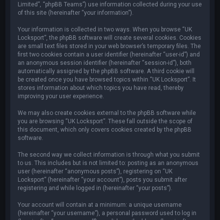
Limited”, “phpBB Teams”) use information collected during your use
of this site (hereinafter “your information”).
Your information is collected in two ways. When you browse “UK
Locksport”, the phpBB software will create several cookies. Cookies
are small text files stored in your web browser’s temporary files. The
first two cookies contain a user identifier (hereinafter “user-id”) and
an anonymous session identifier (hereinafter “session-id”), both
automatically assigned by the phpBB software. A third cookie will
be created once you have browsed topics within “UK Locksport”. It
stores information about which topics you have read, thereby
improving your user experience.
We may also create cookies external to the phpBB software while
you are browsing “UK Locksport”. These fall outside the scope of
this document, which only covers cookies created by the phpBB
software.
The second way we collect information is through what you submit
to us. This includes but is not limited to: posting as an anonymous
user (hereinafter “anonymous posts”), registering on “UK
Locksport” (hereinafter “your account”), posts you submit after
registering and while logged in (hereinafter “your posts”).
Your account will contain at a minimum: a unique username
(hereinafter “your username”), a personal password used to log in