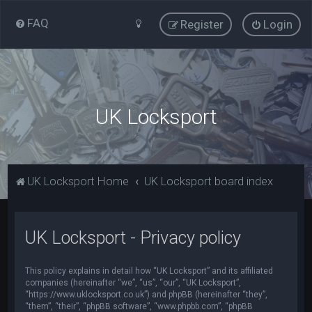
FAQ
Register
Login
UK Locksport
UK Locksport Home
UK Locksport board index
UK Locksport - Privacy policy
This policy explains in detail how “UK Locksport” and its affiliated
companies (hereinafter “we”, “us”, “our”, “UK Locksport”,
“https://www.uklocksport.co.uk”) and phpBB (hereinafter “they”,
“them”, “their”, “phpBB software”, “www.phpbb.com”, “phpBB