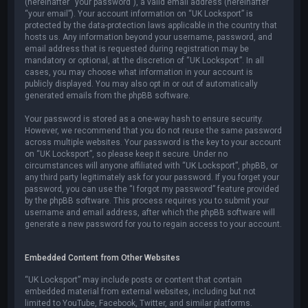
(hereinafter “your password”), a valid email address (hereinafter
“your email”). Your account information on “UK Locksport” is
protected by the data-protection laws applicable in the country that
hosts us. Any information beyond your username, password, and
email address that is requested during registration may be
mandatory or optional, at the discretion of “UK Locksport”. In all
cases, you may choose what information in your account is
publicly displayed. You may also opt in or out of automatically
generated emails from the phpBB software.
Your password is stored as a one-way hash to ensure security.
However, we recommend that you do not reuse the same password
across multiple websites. Your password is the key to your account
on “UK Locksport”, so please keep it secure. Under no
circumstances will anyone affiliated with “UK Locksport”, phpBB, or
any third party legitimately ask for your password. If you forget your
password, you can use the “I forgot my password” feature provided
by the phpBB software. This process requires you to submit your
username and email address, after which the phpBB software will
generate a new password for you to regain access to your account.
Embedded Content from Other Websites
“UK Locksport” may include posts or content that contain
embedded material from external websites, including but not
limited to YouTube, Facebook, Twitter, and similar platforms.