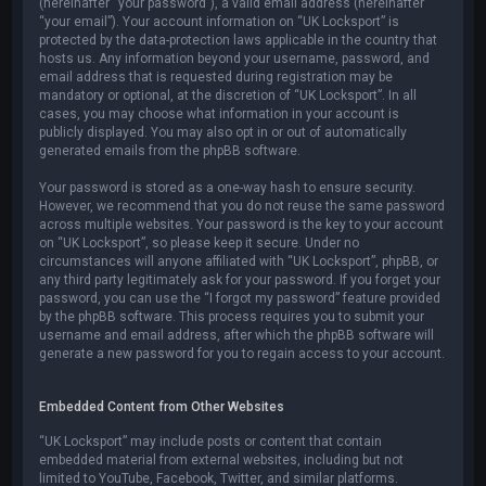
(hereinafter “your password”), a valid email address (hereinafter
“your email”). Your account information on “UK Locksport” is
protected by the data-protection laws applicable in the country that
hosts us. Any information beyond your username, password, and
email address that is requested during registration may be
mandatory or optional, at the discretion of “UK Locksport”. In all
cases, you may choose what information in your account is
publicly displayed. You may also opt in or out of automatically
generated emails from the phpBB software.
Your password is stored as a one-way hash to ensure security.
However, we recommend that you do not reuse the same password
across multiple websites. Your password is the key to your account
on “UK Locksport”, so please keep it secure. Under no
circumstances will anyone affiliated with “UK Locksport”, phpBB, or
any third party legitimately ask for your password. If you forget your
password, you can use the “I forgot my password” feature provided
by the phpBB software. This process requires you to submit your
username and email address, after which the phpBB software will
generate a new password for you to regain access to your account.
Embedded Content from Other Websites
“UK Locksport” may include posts or content that contain
embedded material from external websites, including but not
limited to YouTube, Facebook, Twitter, and similar platforms.