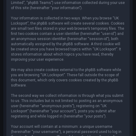
Limited”, “phpBB Teams”) use information collected during your use
of this site (hereinafter “your information”).
Your information is collected in two ways. When you browse “UK
Locksport”, the phpBB software will create several cookies. Cookies
are small text files stored in your web browser’s temporary files. The
first two cookies contain a user identifier (hereinafter “user-id”) and
an anonymous session identifier (hereinafter “session-id”), both
automatically assigned by the phpBB software. A third cookie will
be created once you have browsed topics within “UK Locksport”. It
stores information about which topics you have read, thereby
improving your user experience.
We may also create cookies external to the phpBB software while
you are browsing “UK Locksport”. These fall outside the scope of
this document, which only covers cookies created by the phpBB
software.
The second way we collect information is through what you submit
to us. This includes but is not limited to: posting as an anonymous
user (hereinafter “anonymous posts”), registering on “UK
Locksport” (hereinafter “your account”), posts you submit after
registering and while logged in (hereinafter “your posts”).
Your account will contain at a minimum: a unique username
(hereinafter “your username”), a personal password used to log in