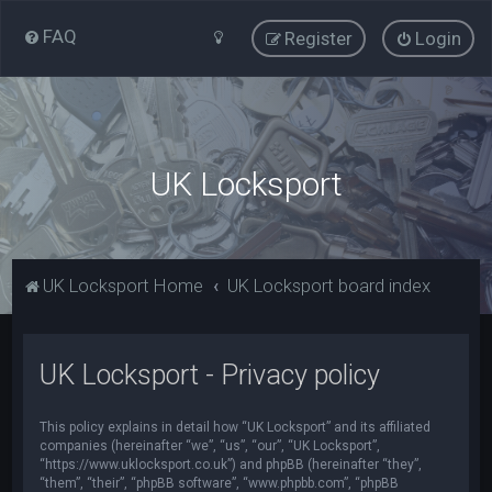
FAQ
Register
Login
UK Locksport
UK Locksport Home
UK Locksport board index
UK Locksport - Privacy policy
This policy explains in detail how “UK Locksport” and its affiliated
companies (hereinafter “we”, “us”, “our”, “UK Locksport”,
“https://www.uklocksport.co.uk”) and phpBB (hereinafter “they”,
“them”, “their”, “phpBB software”, “www.phpbb.com”, “phpBB