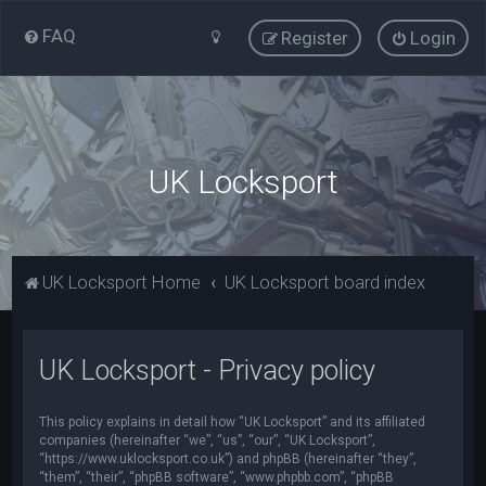
FAQ
Register
Login
UK Locksport
UK Locksport Home
UK Locksport board index
UK Locksport - Privacy policy
This policy explains in detail how “UK Locksport” and its affiliated
companies (hereinafter “we”, “us”, “our”, “UK Locksport”,
“https://www.uklocksport.co.uk”) and phpBB (hereinafter “they”,
“them”, “their”, “phpBB software”, “www.phpbb.com”, “phpBB