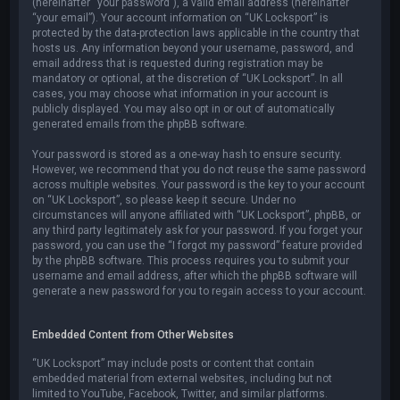
(hereinafter “your password”), a valid email address (hereinafter
“your email”). Your account information on “UK Locksport” is
protected by the data-protection laws applicable in the country that
hosts us. Any information beyond your username, password, and
email address that is requested during registration may be
mandatory or optional, at the discretion of “UK Locksport”. In all
cases, you may choose what information in your account is
publicly displayed. You may also opt in or out of automatically
generated emails from the phpBB software.
Your password is stored as a one-way hash to ensure security.
However, we recommend that you do not reuse the same password
across multiple websites. Your password is the key to your account
on “UK Locksport”, so please keep it secure. Under no
circumstances will anyone affiliated with “UK Locksport”, phpBB, or
any third party legitimately ask for your password. If you forget your
password, you can use the “I forgot my password” feature provided
by the phpBB software. This process requires you to submit your
username and email address, after which the phpBB software will
generate a new password for you to regain access to your account.
Embedded Content from Other Websites
“UK Locksport” may include posts or content that contain
embedded material from external websites, including but not
limited to YouTube, Facebook, Twitter, and similar platforms.