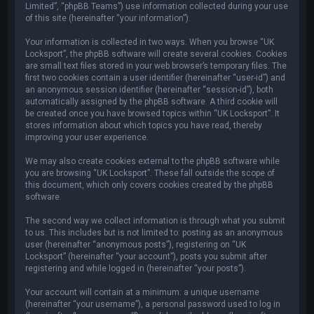
Limited”, “phpBB Teams”) use information collected during your use
of this site (hereinafter “your information”).
Your information is collected in two ways. When you browse “UK
Locksport”, the phpBB software will create several cookies. Cookies
are small text files stored in your web browser’s temporary files. The
first two cookies contain a user identifier (hereinafter “user-id”) and
an anonymous session identifier (hereinafter “session-id”), both
automatically assigned by the phpBB software. A third cookie will
be created once you have browsed topics within “UK Locksport”. It
stores information about which topics you have read, thereby
improving your user experience.
We may also create cookies external to the phpBB software while
you are browsing “UK Locksport”. These fall outside the scope of
this document, which only covers cookies created by the phpBB
software.
The second way we collect information is through what you submit
to us. This includes but is not limited to: posting as an anonymous
user (hereinafter “anonymous posts”), registering on “UK
Locksport” (hereinafter “your account”), posts you submit after
registering and while logged in (hereinafter “your posts”).
Your account will contain at a minimum: a unique username
(hereinafter “your username”), a personal password used to log in