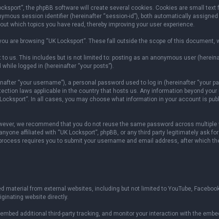
sport”, the phpBB software will create several cookies. Cookies are small text fil
onymous session identifier (hereinafter “session-id”), both automatically assigned
bout which topics you have read, thereby improving your user experience.
ou are browsing “UK Locksport”. These fall outside the scope of this document, 
to us. This includes but is not limited to: posting as an anonymous user (herein
 while logged in (hereinafter “your posts”).
fter “your username”), a personal password used to log in (hereinafter “your pas
otection laws applicable in the country that hosts us. Any information beyond yo
 Locksport”. In all cases, you may choose what information in your account is publ
owever, we recommend that you do not reuse the same password across multiple w
yone affiliated with “UK Locksport”, phpBB, or any third party legitimately ask fo
 process requires you to submit your username and email address, after which th
 material from external websites, including but not limited to YouTube, Facebook
ginating website directly.
mbed additional third-party tracking, and monitor your interaction with the embed