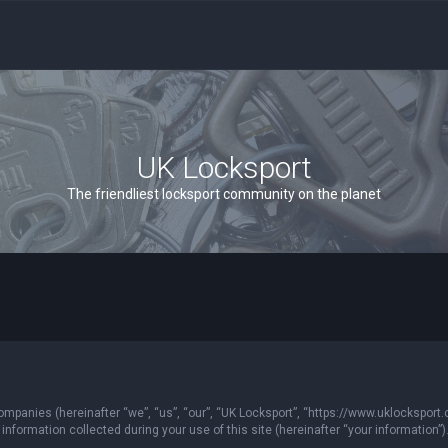
UK Locksport
The friendliest locksport community on the planet
 companies (hereinafter “we”, “us”, “our”, “UK Locksport”, “https://www.uklocksport.
formation collected during your use of this site (hereinafter “your information”)