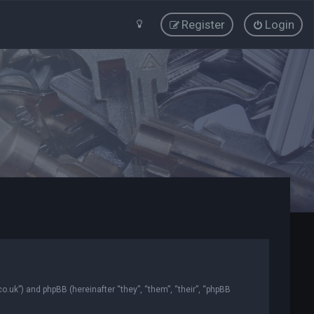
Register
Login
co.uk”) and phpBB (hereinafter “they”, “them”, “their”, “phpBB
.