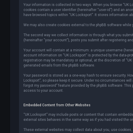
Your information is collected in two ways. When you browse “UK Lock
cookies contain a user identifier (hereinafter “user-id”) and an an
have browsed topics within “UK Locksport”. It stores information a
We may also create cookies external to the phpBB software while y
The second way we collect information is through what you submit 
(hereinafter “your account”), posts you submit after registering and
Your account will contain at a minimum: a unique username (hereina
account information on “UK Locksport” is protected by the data-pr
registration may be mandatory or optional, at the discretion of “UK
generated emails from the phpBB software.
Your password is stored as a one-way hash to ensure security. H
Locksport”, so please keep it secure. Under no circumstances will an
forgot my password” feature provided by the phpBB software. This
access to your account.
Embedded Content from Other Websites
“UK Locksport” may include posts or content that contain embedded
external sites behaves in the same way as if you had visited the ori
These external websites may collect data about you, use cookies, e