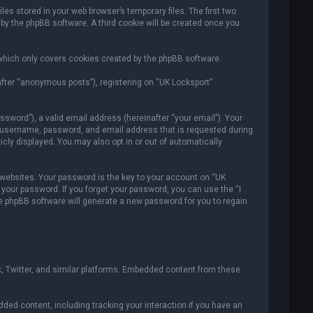
es stored in your web browser’s temporary files. The first two
 by the phpBB software. A third cookie will be created once you
which only covers cookies created by the phpBB software.
after “anonymous posts”), registering on “UK Locksport”
sword”), a valid email address (hereinafter “your email”). Your
ur username, password, and email address that is requested during
icly displayed. You may also opt in or out of automatically
ebsites. Your password is the key to your account on “UK
r your password. If you forget your password, you can use the “I
e phpBB software will generate a new password for you to regain
, Twitter, and similar platforms. Embedded content from these
ded content, including tracking your interaction if you have an