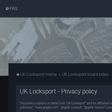
FAQ
UK Locksport Home
UK Locksport board index
UK Locksport - Privacy policy
This policy explains in detail how “UK Locksport” and its affiliated
software”, “www.phpbb.com”, “phpBB Limited”, “phpBB Teams”) use in