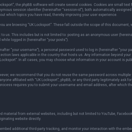
sport”, the phpBB software will create several cookies. Cookies are small text fil
onymous session identifier (hereinafter “session-id”), both automatically assigned
bout which topics you have read, thereby improving your user experience.
ou are browsing “UK Locksport”. These fall outside the scope of this document, 
to us. This includes but is not limited to: posting as an anonymous user (herein
 while logged in (hereinafter “your posts”).
fter “your username”), a personal password used to log in (hereinafter “your pas
otection laws applicable in the country that hosts us. Any information beyond yo
 Locksport”. In all cases, you may choose what information in your account is publ
owever, we recommend that you do not reuse the same password across multiple w
yone affiliated with “UK Locksport”, phpBB, or any third party legitimately ask fo
 process requires you to submit your username and email address, after which th
 material from external websites, including but not limited to YouTube, Facebook
ginating website directly.
mbed additional third-party tracking, and monitor your interaction with the embed