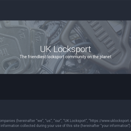
UK Locksport
The friendliest locksport community on the planet
 companies (hereinafter “we”, “us”, “our”, “UK Locksport”, “https://www.uklocksport.
formation collected during your use of this site (hereinafter “your information”)