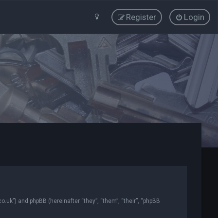
Register
Login
co.uk”) and phpBB (hereinafter “they”, “them”, “their”, “phpBB
.