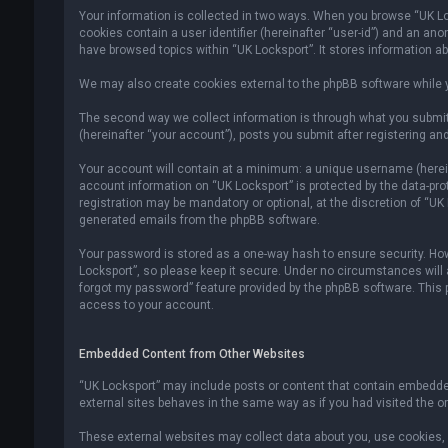
Your information is collected in two ways. When you browse “UK Lock
cookies contain a user identifier (hereinafter “user-id”) and an an
have browsed topics within “UK Locksport”. It stores information a
We may also create cookies external to the phpBB software while y
The second way we collect information is through what you submit 
(hereinafter “your account”), posts you submit after registering and
Your account will contain at a minimum: a unique username (hereina
account information on “UK Locksport” is protected by the data-pr
registration may be mandatory or optional, at the discretion of “UK
generated emails from the phpBB software.
Your password is stored as a one-way hash to ensure security. H
Locksport”, so please keep it secure. Under no circumstances will an
forgot my password” feature provided by the phpBB software. This
access to your account.
Embedded Content from Other Websites
“UK Locksport” may include posts or content that contain embedded
external sites behaves in the same way as if you had visited the ori
These external websites may collect data about you, use cookies, e