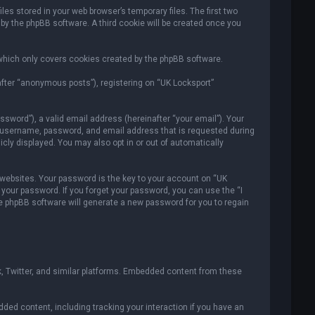
es stored in your web browser’s temporary files. The first two
 by the phpBB software. A third cookie will be created once you
which only covers cookies created by the phpBB software.
after “anonymous posts”), registering on “UK Locksport”
sword”), a valid email address (hereinafter “your email”). Your
ur username, password, and email address that is requested during
icly displayed. You may also opt in or out of automatically
ebsites. Your password is the key to your account on “UK
r your password. If you forget your password, you can use the “I
e phpBB software will generate a new password for you to regain
, Twitter, and similar platforms. Embedded content from these
ded content, including tracking your interaction if you have an