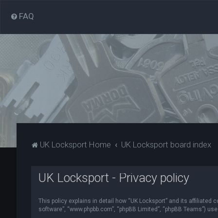
FAQ
UK Locksport Home
UK Locksport board index
UK Locksport - Privacy policy
This policy explains in detail how “UK Locksport” and its affiliated
software”, “www.phpbb.com”, “phpBB Limited”, “phpBB Teams”) use in