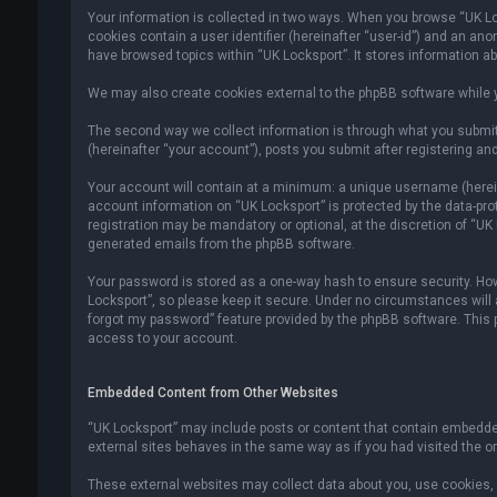
Your information is collected in two ways. When you browse “UK Lock
cookies contain a user identifier (hereinafter “user-id”) and an an
have browsed topics within “UK Locksport”. It stores information a
We may also create cookies external to the phpBB software while y
The second way we collect information is through what you submit 
(hereinafter “your account”), posts you submit after registering and
Your account will contain at a minimum: a unique username (hereina
account information on “UK Locksport” is protected by the data-pr
registration may be mandatory or optional, at the discretion of “UK
generated emails from the phpBB software.
Your password is stored as a one-way hash to ensure security. H
Locksport”, so please keep it secure. Under no circumstances will an
forgot my password” feature provided by the phpBB software. This
access to your account.
Embedded Content from Other Websites
“UK Locksport” may include posts or content that contain embedded
external sites behaves in the same way as if you had visited the ori
These external websites may collect data about you, use cookies, e