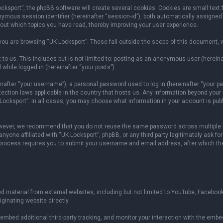
sport”, the phpBB software will create several cookies. Cookies are small text fil
onymous session identifier (hereinafter “session-id”), both automatically assigned
bout which topics you have read, thereby improving your user experience.
ou are browsing “UK Locksport”. These fall outside the scope of this document, 
to us. This includes but is not limited to: posting as an anonymous user (herein
 while logged in (hereinafter “your posts”).
fter “your username”), a personal password used to log in (hereinafter “your pas
otection laws applicable in the country that hosts us. Any information beyond yo
 Locksport”. In all cases, you may choose what information in your account is publ
owever, we recommend that you do not reuse the same password across multiple w
yone affiliated with “UK Locksport”, phpBB, or any third party legitimately ask fo
 process requires you to submit your username and email address, after which th
 material from external websites, including but not limited to YouTube, Facebook
ginating website directly.
mbed additional third-party tracking, and monitor your interaction with the embed