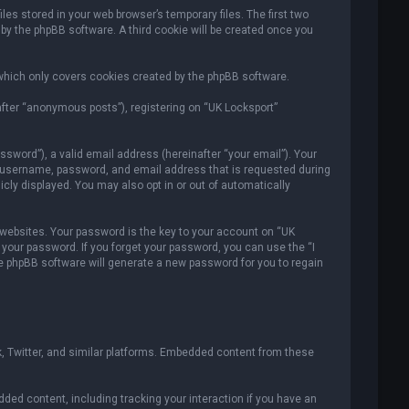
es stored in your web browser’s temporary files. The first two
 by the phpBB software. A third cookie will be created once you
which only covers cookies created by the phpBB software.
after “anonymous posts”), registering on “UK Locksport”
sword”), a valid email address (hereinafter “your email”). Your
ur username, password, and email address that is requested during
icly displayed. You may also opt in or out of automatically
ebsites. Your password is the key to your account on “UK
r your password. If you forget your password, you can use the “I
e phpBB software will generate a new password for you to regain
, Twitter, and similar platforms. Embedded content from these
ded content, including tracking your interaction if you have an