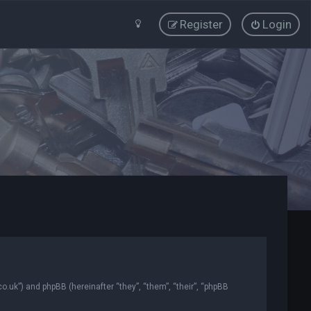
Register
Login
co.uk”) and phpBB (hereinafter “they”, “them”, “their”, “phpBB
.