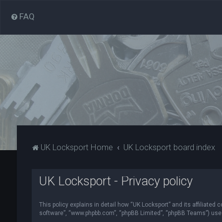
FAQ
UK Locksport Home
UK Locksport board index
UK Locksport - Privacy policy
This policy explains in detail how “UK Locksport” and its affiliated
software”, “www.phpbb.com”, “phpBB Limited”, “phpBB Teams”) use in