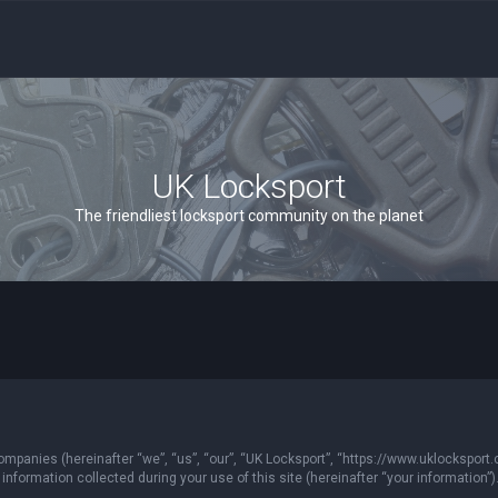
UK Locksport
The friendliest locksport community on the planet
 companies (hereinafter “we”, “us”, “our”, “UK Locksport”, “https://www.uklocksport.
formation collected during your use of this site (hereinafter “your information”)