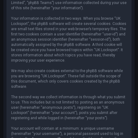
Limited”, “phpBB Teams”) use information collected during your use
of this site (hereinafter “your information”).
Your information is collected in two ways. When you browse “UK
Locksport”, the phpBB software will create several cookies. Cookies
are small text files stored in your web browser’s temporary files. The
first two cookies contain a user identifier (hereinafter “user-id”) and
an anonymous session identifier (hereinafter “session-id”), both
automatically assigned by the phpBB software. A third cookie will
be created once you have browsed topics within “UK Locksport”. It
stores information about which topics you have read, thereby
improving your user experience.
We may also create cookies external to the phpBB software while
you are browsing “UK Locksport”. These fall outside the scope of
this document, which only covers cookies created by the phpBB
software.
The second way we collect information is through what you submit
to us. This includes but is not limited to: posting as an anonymous
user (hereinafter “anonymous posts”), registering on “UK
Locksport” (hereinafter “your account”), posts you submit after
registering and while logged in (hereinafter “your posts”).
Your account will contain at a minimum: a unique username
(hereinafter “your username”), a personal password used to log in