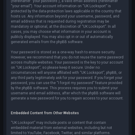
(hereinafter “your password”), a valid email address (hereinafter
“your email”). Your account information on “UK Locksport” is
protected by the data-protection laws applicable in the country that
hosts us. Any information beyond your username, password, and
email address that is requested during registration may be
mandatory or optional, at the discretion of “UK Locksport”. In all
cases, you may choose what information in your account is
publicly displayed. You may also opt in or out of automatically
generated emails from the phpBB software.
Your password is stored as a one-way hash to ensure security.
However, we recommend that you do not reuse the same password
across multiple websites. Your password is the key to your account
on “UK Locksport”, so please keep it secure. Under no
circumstances will anyone affiliated with “UK Locksport”, phpBB, or
any third party legitimately ask for your password. If you forget your
password, you can use the “I forgot my password” feature provided
by the phpBB software. This process requires you to submit your
username and email address, after which the phpBB software will
generate a new password for you to regain access to your account.
Embedded Content from Other Websites
“UK Locksport” may include posts or content that contain
embedded material from external websites, including but not
limited to YouTube, Facebook, Twitter, and similar platforms.