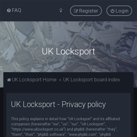
FAQ
Register
Login
UK Locksport
UK Locksport Home
UK Locksport board index
UK Locksport - Privacy policy
This policy explains in detail how “UK Locksport” and its affiliated
companies (hereinafter “we”, “us”, “our”, “UK Locksport”,
“https://www.uklocksport.co.uk”) and phpBB (hereinafter “they”,
“them”, “their”, “phpBB software”, “www.phpbb.com”, “phpBB