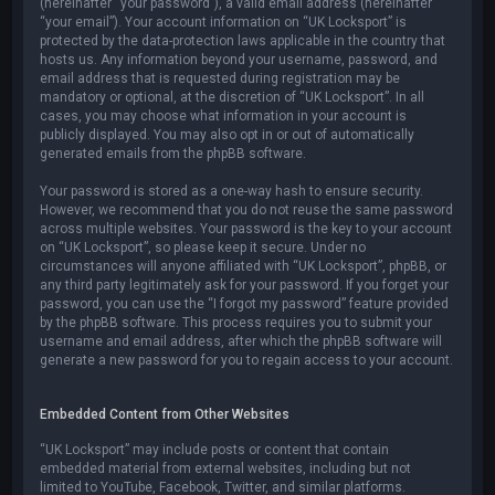
(hereinafter “your password”), a valid email address (hereinafter
“your email”). Your account information on “UK Locksport” is
protected by the data-protection laws applicable in the country that
hosts us. Any information beyond your username, password, and
email address that is requested during registration may be
mandatory or optional, at the discretion of “UK Locksport”. In all
cases, you may choose what information in your account is
publicly displayed. You may also opt in or out of automatically
generated emails from the phpBB software.
Your password is stored as a one-way hash to ensure security.
However, we recommend that you do not reuse the same password
across multiple websites. Your password is the key to your account
on “UK Locksport”, so please keep it secure. Under no
circumstances will anyone affiliated with “UK Locksport”, phpBB, or
any third party legitimately ask for your password. If you forget your
password, you can use the “I forgot my password” feature provided
by the phpBB software. This process requires you to submit your
username and email address, after which the phpBB software will
generate a new password for you to regain access to your account.
Embedded Content from Other Websites
“UK Locksport” may include posts or content that contain
embedded material from external websites, including but not
limited to YouTube, Facebook, Twitter, and similar platforms.