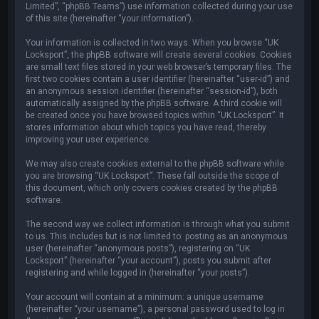
Limited”, “phpBB Teams”) use information collected during your use
of this site (hereinafter “your information”).
Your information is collected in two ways. When you browse “UK
Locksport”, the phpBB software will create several cookies. Cookies
are small text files stored in your web browser’s temporary files. The
first two cookies contain a user identifier (hereinafter “user-id”) and
an anonymous session identifier (hereinafter “session-id”), both
automatically assigned by the phpBB software. A third cookie will
be created once you have browsed topics within “UK Locksport”. It
stores information about which topics you have read, thereby
improving your user experience.
We may also create cookies external to the phpBB software while
you are browsing “UK Locksport”. These fall outside the scope of
this document, which only covers cookies created by the phpBB
software.
The second way we collect information is through what you submit
to us. This includes but is not limited to: posting as an anonymous
user (hereinafter “anonymous posts”), registering on “UK
Locksport” (hereinafter “your account”), posts you submit after
registering and while logged in (hereinafter “your posts”).
Your account will contain at a minimum: a unique username
(hereinafter “your username”), a personal password used to log in