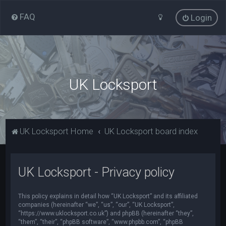
FAQ
Login
UK Locksport
UK Locksport Home
UK Locksport board index
UK Locksport - Privacy policy
This policy explains in detail how “UK Locksport” and its affiliated
companies (hereinafter “we”, “us”, “our”, “UK Locksport”,
“https://www.uklocksport.co.uk”) and phpBB (hereinafter “they”,
“them”, “their”, “phpBB software”, “www.phpbb.com”, “phpBB