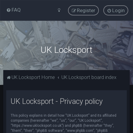
FAQ
Register
Login
UK Locksport
UK Locksport Home
UK Locksport board index
UK Locksport - Privacy policy
This policy explains in detail how “UK Locksport” and its affiliated
companies (hereinafter “we”, “us”, “our”, “UK Locksport”,
“https://www.uklocksport.co.uk”) and phpBB (hereinafter “they”,
“them”, “their”, “phpBB software”, “www.phpbb.com”, “phpBB