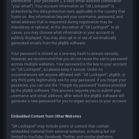
(hereinafter “your password”), a valid email address (hereinafter
“your email”). Your account information on “UK Locksport” is
protected by the data-protection laws applicable in the country that
hosts us. Any information beyond your username, password, and
email address that is requested during registration may be
mandatory or optional, at the discretion of “UK Locksport”. In all
cases, you may choose what information in your account is
publicly displayed. You may also opt in or out of automatically
generated emails from the phpBB software.
Your password is stored as a one-way hash to ensure security.
However, we recommend that you do not reuse the same password
across multiple websites. Your password is the key to your account
on “UK Locksport”, so please keep it secure. Under no
circumstances will anyone affiliated with “UK Locksport”, phpBB, or
any third party legitimately ask for your password. If you forget your
password, you can use the “I forgot my password” feature provided
by the phpBB software. This process requires you to submit your
username and email address, after which the phpBB software will
generate a new password for you to regain access to your account.
Embedded Content from Other Websites
“UK Locksport” may include posts or content that contain
embedded material from external websites, including but not
limited to YouTube, Facebook, Twitter, and similar platforms.