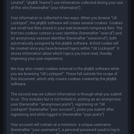
Limited”, “phpBB Teams”) use information collected during your use
of this site (hereinafter “your information”).
Your information is collected in two ways. When you browse “UK
Locksport”, the phpBB software will create several cookies. Cookies
are small text files stored in your web browser’s temporary files. The
first two cookies contain a user identifier (hereinafter “user-id”) and
an anonymous session identifier (hereinafter “session-id”), both
automatically assigned by the phpBB software. A third cookie will
be created once you have browsed topics within “UK Locksport”. It
stores information about which topics you have read, thereby
improving your user experience.
We may also create cookies external to the phpBB software while
you are browsing “UK Locksport”. These fall outside the scope of
this document, which only covers cookies created by the phpBB
software.
The second way we collect information is through what you submit
to us. This includes but is not limited to: posting as an anonymous
user (hereinafter “anonymous posts”), registering on “UK
Locksport” (hereinafter “your account”), posts you submit after
registering and while logged in (hereinafter “your posts”).
Your account will contain at a minimum: a unique username
(hereinafter “your username”), a personal password used to log in