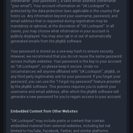
(hereinafter “your password”), a valid email address (hereinafter
“your email”). Your account information on “UK Locksport” is
protected by the data-protection laws applicable in the country that
hosts us. Any information beyond your username, password, and
email address that is requested during registration may be
mandatory or optional, at the discretion of “UK Locksport”. In all
cases, you may choose what information in your account is
publicly displayed. You may also opt in or out of automatically
generated emails from the phpBB software.
Your password is stored as a one-way hash to ensure security.
However, we recommend that you do not reuse the same password
across multiple websites. Your password is the key to your account
on “UK Locksport”, so please keep it secure. Under no
circumstances will anyone affiliated with “UK Locksport”, phpBB, or
any third party legitimately ask for your password. If you forget your
password, you can use the “I forgot my password” feature provided
by the phpBB software. This process requires you to submit your
username and email address, after which the phpBB software will
generate a new password for you to regain access to your account.
Embedded Content from Other Websites
“UK Locksport” may include posts or content that contain
embedded material from external websites, including but not
limited to YouTube, Facebook, Twitter, and similar platforms.