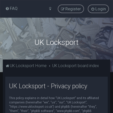
FAQ
Register
Login
UK Locksport
UK Locksport Home
UK Locksport board index
UK Locksport - Privacy policy
This policy explains in detail how “UK Locksport” and its affiliated
companies (hereinafter “we”, “us”, “our”, “UK Locksport”,
“https://www.uklocksport.co.uk”) and phpBB (hereinafter “they”,
“them”, “their”, “phpBB software”, “www.phpbb.com”, “phpBB