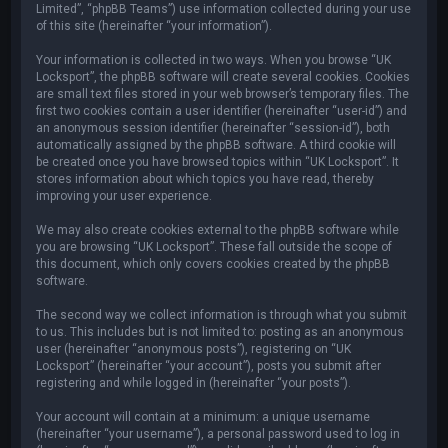
Limited”, “phpBB Teams”) use information collected during your use
of this site (hereinafter “your information”).
Your information is collected in two ways. When you browse “UK
Locksport”, the phpBB software will create several cookies. Cookies
are small text files stored in your web browser’s temporary files. The
first two cookies contain a user identifier (hereinafter “user-id”) and
an anonymous session identifier (hereinafter “session-id”), both
automatically assigned by the phpBB software. A third cookie will
be created once you have browsed topics within “UK Locksport”. It
stores information about which topics you have read, thereby
improving your user experience.
We may also create cookies external to the phpBB software while
you are browsing “UK Locksport”. These fall outside the scope of
this document, which only covers cookies created by the phpBB
software.
The second way we collect information is through what you submit
to us. This includes but is not limited to: posting as an anonymous
user (hereinafter “anonymous posts”), registering on “UK
Locksport” (hereinafter “your account”), posts you submit after
registering and while logged in (hereinafter “your posts”).
Your account will contain at a minimum: a unique username
(hereinafter “your username”), a personal password used to log in