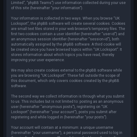
Limited”, “phpBB Teams”) use information collected during your use
of this site (hereinafter “your information”).
Your information is collected in two ways. When you browse “UK
Locksport”, the phpBB software will create several cookies. Cookies
are small text files stored in your web browser’s temporary files. The
first two cookies contain a user identifier (hereinafter “user-id”) and
an anonymous session identifier (hereinafter “session-id”), both
automatically assigned by the phpBB software. A third cookie will
be created once you have browsed topics within “UK Locksport”. It
stores information about which topics you have read, thereby
improving your user experience.
We may also create cookies external to the phpBB software while
you are browsing “UK Locksport”. These fall outside the scope of
this document, which only covers cookies created by the phpBB
software.
The second way we collect information is through what you submit
to us. This includes but is not limited to: posting as an anonymous
user (hereinafter “anonymous posts”), registering on “UK
Locksport” (hereinafter “your account”), posts you submit after
registering and while logged in (hereinafter “your posts”).
Your account will contain at a minimum: a unique username
(hereinafter “your username”), a personal password used to log in