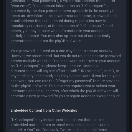
(hereinafter “your password”), a valid email address (hereinafter
“your email”). Your account information on “UK Locksport” is
protected by the data-protection laws applicable in the country that
hosts us. Any information beyond your username, password, and
email address that is requested during registration may be
mandatory or optional, at the discretion of “UK Locksport”. In all
cases, you may choose what information in your account is
publicly displayed. You may also opt in or out of automatically
generated emails from the phpBB software.
Your password is stored as a one-way hash to ensure security.
However, we recommend that you do not reuse the same password
across multiple websites. Your password is the key to your account
on “UK Locksport”, so please keep it secure. Under no
circumstances will anyone affiliated with “UK Locksport”, phpBB, or
any third party legitimately ask for your password. If you forget your
password, you can use the “I forgot my password” feature provided
by the phpBB software. This process requires you to submit your
username and email address, after which the phpBB software will
generate a new password for you to regain access to your account.
Embedded Content from Other Websites
“UK Locksport” may include posts or content that contain
embedded material from external websites, including but not
limited to YouTube, Facebook, Twitter, and similar platforms.