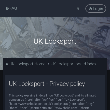
FAQ
Login
UK Locksport
UK Locksport Home
UK Locksport board index
UK Locksport - Privacy policy
This policy explains in detail how “UK Locksport” and its affiliated
companies (hereinafter “we”, “us”, “our”, “UK Locksport”,
“https://www.uklocksport.co.uk”) and phpBB (hereinafter “they”,
“them”, “their”, “phpBB software”, “www.phpbb.com”, “phpBB