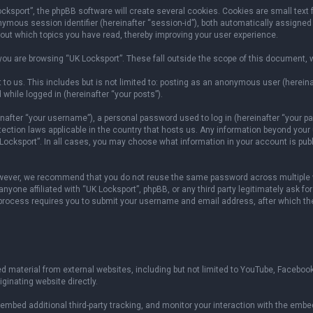
sport”, the phpBB software will create several cookies. Cookies are small text fil
onymous session identifier (hereinafter “session-id”), both automatically assigned
bout which topics you have read, thereby improving your user experience.
ou are browsing “UK Locksport”. These fall outside the scope of this document, 
to us. This includes but is not limited to: posting as an anonymous user (herein
 while logged in (hereinafter “your posts”).
fter “your username”), a personal password used to log in (hereinafter “your pas
otection laws applicable in the country that hosts us. Any information beyond yo
 Locksport”. In all cases, you may choose what information in your account is publ
owever, we recommend that you do not reuse the same password across multiple w
yone affiliated with “UK Locksport”, phpBB, or any third party legitimately ask fo
 process requires you to submit your username and email address, after which th
 material from external websites, including but not limited to YouTube, Facebook
ginating website directly.
mbed additional third-party tracking, and monitor your interaction with the embed