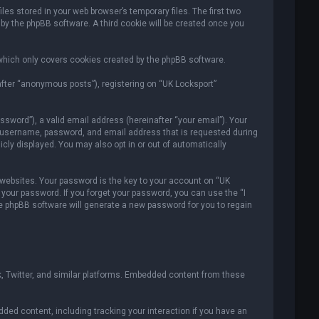
es stored in your web browser’s temporary files. The first two
 by the phpBB software. A third cookie will be created once you
which only covers cookies created by the phpBB software.
after “anonymous posts”), registering on “UK Locksport”
sword”), a valid email address (hereinafter “your email”). Your
ur username, password, and email address that is requested during
icly displayed. You may also opt in or out of automatically
ebsites. Your password is the key to your account on “UK
r your password. If you forget your password, you can use the “I
e phpBB software will generate a new password for you to regain
, Twitter, and similar platforms. Embedded content from these
ded content, including tracking your interaction if you have an