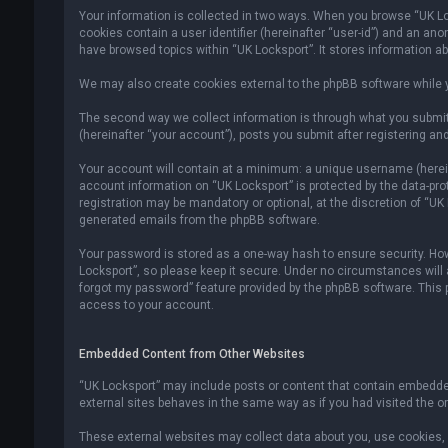
Your information is collected in two ways. When you browse “UK Lock
cookies contain a user identifier (hereinafter “user-id”) and an an
have browsed topics within “UK Locksport”. It stores information a
We may also create cookies external to the phpBB software while y
The second way we collect information is through what you submit 
(hereinafter “your account”), posts you submit after registering and
Your account will contain at a minimum: a unique username (hereina
account information on “UK Locksport” is protected by the data-pr
registration may be mandatory or optional, at the discretion of “UK
generated emails from the phpBB software.
Your password is stored as a one-way hash to ensure security. H
Locksport”, so please keep it secure. Under no circumstances will an
forgot my password” feature provided by the phpBB software. This
access to your account.
Embedded Content from Other Websites
“UK Locksport” may include posts or content that contain embedded
external sites behaves in the same way as if you had visited the ori
These external websites may collect data about you, use cookies, e