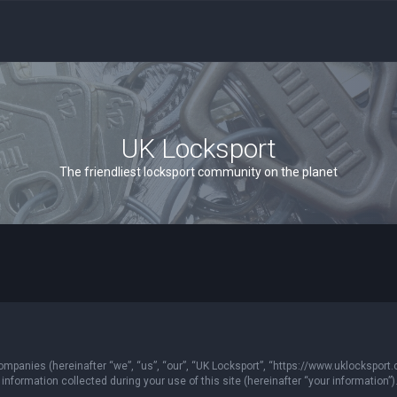
UK Locksport
The friendliest locksport community on the planet
 companies (hereinafter “we”, “us”, “our”, “UK Locksport”, “https://www.uklocksport.
formation collected during your use of this site (hereinafter “your information”)