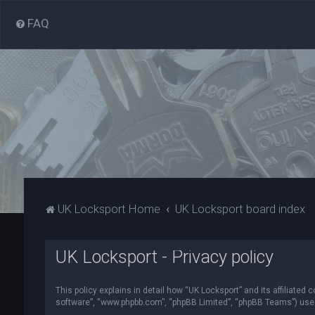
FAQ
UK Locksport Home
UK Locksport board index
UK Locksport - Privacy policy
This policy explains in detail how “UK Locksport” and its affiliated
software”, “www.phpbb.com”, “phpBB Limited”, “phpBB Teams”) use in