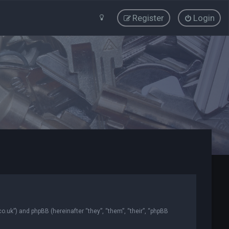
Register
Login
co.uk”) and phpBB (hereinafter “they”, “them”, “their”, “phpBB
.