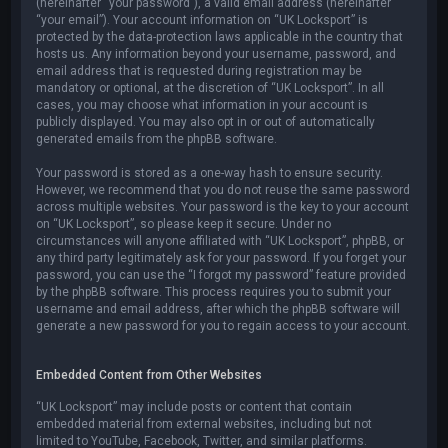
(hereinafter “your password”), a valid email address (hereinafter
“your email”). Your account information on “UK Locksport” is
protected by the data-protection laws applicable in the country that
hosts us. Any information beyond your username, password, and
email address that is requested during registration may be
mandatory or optional, at the discretion of “UK Locksport”. In all
cases, you may choose what information in your account is
publicly displayed. You may also opt in or out of automatically
generated emails from the phpBB software.
Your password is stored as a one-way hash to ensure security.
However, we recommend that you do not reuse the same password
across multiple websites. Your password is the key to your account
on “UK Locksport”, so please keep it secure. Under no
circumstances will anyone affiliated with “UK Locksport”, phpBB, or
any third party legitimately ask for your password. If you forget your
password, you can use the “I forgot my password” feature provided
by the phpBB software. This process requires you to submit your
username and email address, after which the phpBB software will
generate a new password for you to regain access to your account.
Embedded Content from Other Websites
“UK Locksport” may include posts or content that contain
embedded material from external websites, including but not
limited to YouTube, Facebook, Twitter, and similar platforms.