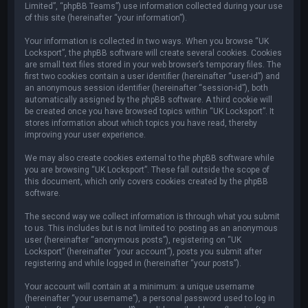
Limited”, “phpBB Teams”) use information collected during your use
of this site (hereinafter “your information”).
Your information is collected in two ways. When you browse “UK
Locksport”, the phpBB software will create several cookies. Cookies
are small text files stored in your web browser’s temporary files. The
first two cookies contain a user identifier (hereinafter “user-id”) and
an anonymous session identifier (hereinafter “session-id”), both
automatically assigned by the phpBB software. A third cookie will
be created once you have browsed topics within “UK Locksport”. It
stores information about which topics you have read, thereby
improving your user experience.
We may also create cookies external to the phpBB software while
you are browsing “UK Locksport”. These fall outside the scope of
this document, which only covers cookies created by the phpBB
software.
The second way we collect information is through what you submit
to us. This includes but is not limited to: posting as an anonymous
user (hereinafter “anonymous posts”), registering on “UK
Locksport” (hereinafter “your account”), posts you submit after
registering and while logged in (hereinafter “your posts”).
Your account will contain at a minimum: a unique username
(hereinafter “your username”), a personal password used to log in