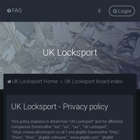
FAQ
Login
UK Locksport
UK Locksport Home
UK Locksport board index
UK Locksport - Privacy policy
This policy explains in detail how “UK Locksport” and its affiliated
companies (hereinafter “we”, “us”, “our”, “UK Locksport”,
“https://www.uklocksport.co.uk”) and phpBB (hereinafter “they”,
“them”, “their”, “phpBB software”, “www.phpbb.com”, “phpBB